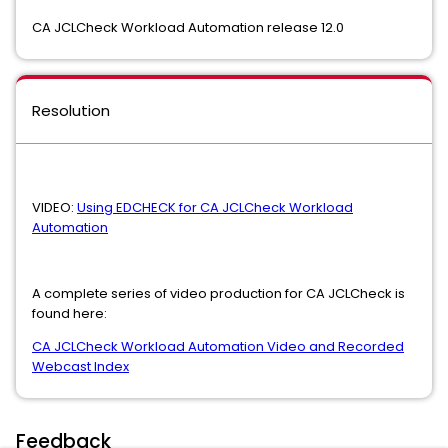
CA JCLCheck Workload Automation release 12.0
Resolution
VIDEO:
Using EDCHECK for CA JCLCheck Workload
Automation
A complete series of video production for CA JCLCheck is
found here:
CA JCLCheck Workload Automation Video and Recorded
Webcast Index
Feedback