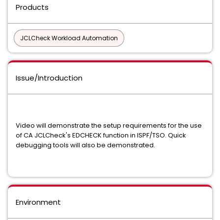
Products
JCLCheck Workload Automation
Issue/Introduction
Video will demonstrate the setup requirements for the use
of CA JCLCheck's EDCHECK function in ISPF/TSO. Quick
debugging tools will also be demonstrated.
Environment