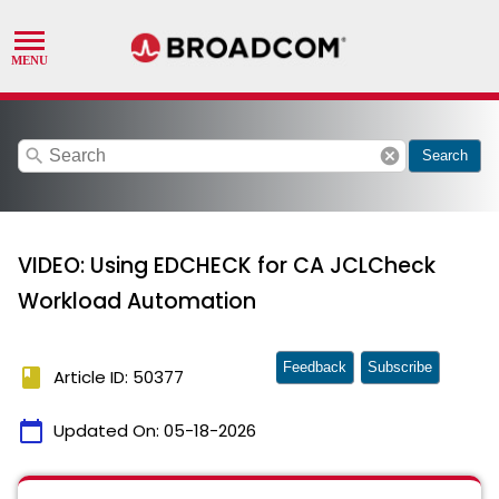
search
cancel
Search
VIDEO: Using EDCHECK for CA JCLCheck
Workload Automation
Feedback
Subscribe
book
Article ID: 50377
calendar_today
Updated On:
05-18-2026