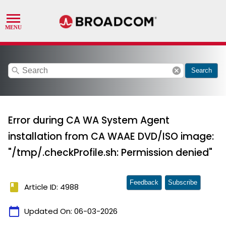
search
cancel
Search
Error during CA WA System Agent
installation from CA WAAE DVD/ISO image:
"/tmp/.checkProfile.sh: Permission denied"
Feedback
Subscribe
book
Article ID: 4988
calendar_today
Updated On:
06-03-2026