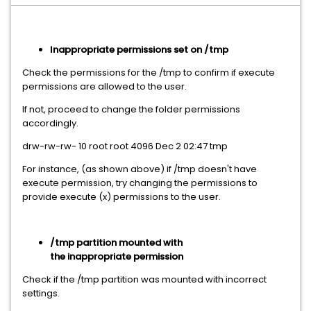
Inappropriate permissions set on /tmp
Check the permissions for the /tmp to confirm if execute
permissions are allowed to the user.
If not, proceed to change the folder permissions
accordingly.
drw-rw-rw- 10 root root 4096 Dec 2 02:47 tmp
For instance, (as shown above) if /tmp doesn't have
execute permission, try changing the permissions to
provide execute (x) permissions to the user.
/tmp partition mounted with
the inappropriate permission
Check if the /tmp partition was mounted with incorrect
settings.