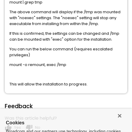
mount | grep tmp
The above command will display if the /tmp was mounted
with "noexec" settings. The "noexec" setting will stop any
executable from installing from within the /tmp.
If this is confirmed, the settings can be changed and /tmp
can be mounted with "exec" option for the installation.
You can run the below command (requires escalated
privileges)
mount -o remount, exec /tmp
This will allow the installation to progress.
Feedback
Was this article helpful?
Cookies
thumb_up
thumb_down
Yes
No
Broadcom and our partners use technology, including cookies