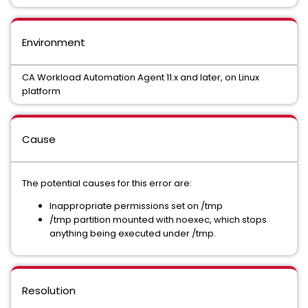
Environment
CA Workload Automation Agent 11.x and later, on Linux
platform
Cause
The potential causes for this error are:
Inappropriate permissions set on /tmp
/tmp partition mounted with noexec, which stops
anything being executed under /tmp.
Resolution