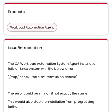
Products
Workload Automation Agent
Issue/Introduction
The CA Workload Automation System Agent installation
fails on Linux system with the below error:
"/tmp/.checkProfile.sh: Permission denied"
The error could be similar, if not exactly the same.
This would also stop the installation from progressing
further.