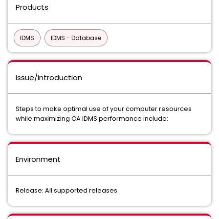
Products
IDMS
IDMS - Database
Issue/Introduction
Steps to make optimal use of your computer resources
while maximizing CA IDMS performance include:
Environment
Release: All supported releases.