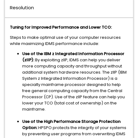
Resolution
Tuning for Improved Performance and Lower TCO:
Steps to make optimal use of your computer resources
while maximizing IDMS performance include:
Use of the IBM z Integrated Information Processor
(zIIP):
By exploiting zIIP, IDMS can help you deliver
more computing capacity and throughput without
additional system hardware resources. The zIIP (IBM
System z Integrated Information Processor) is a
specialty mainframe processor designed to help
free general computing capacity from the Central
Processor (CP). Use of the zIIP feature can help you
lower your TCO (total cost of ownership) on the
mainframe.
Use of the High Performance Storage Protection
Option:
HPSPO protects the integrity of your systems
by preventing user programs from overwriting IDMS