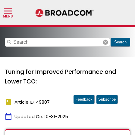
search
cancel
Search
Tuning for Improved Performance and
Lower TCO:
Feedback
Subscribe
book
Article ID: 49807
calendar_today
Updated On:
10-31-2025