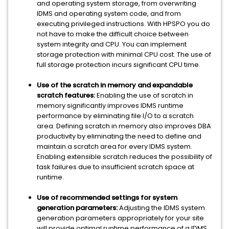
and operating system storage, from overwriting
IDMS and operating system code, and from
executing privileged instructions. With HPSPO you do
not have to make the difficult choice between
system integrity and CPU. You can implement
storage protection with minimal CPU cost. The use of
full storage protection incurs significant CPU time.
Use of the scratch in memory and expandable
scratch features:
Enabling the use of scratch in
memory significantly improves IDMS runtime
performance by eliminating file I/O to a scratch
area. Defining scratch in memory also improves DBA
productivity by eliminating the need to define and
maintain a scratch area for every IDMS system.
Enabling extensible scratch reduces the possibility of
task failures due to insufficient scratch space at
runtime.
Use of recommended settings for system
generation parameters:
Adjusting the IDMS system
generation parameters appropriately for your site
will provide optimal runtime performance of a IDMS