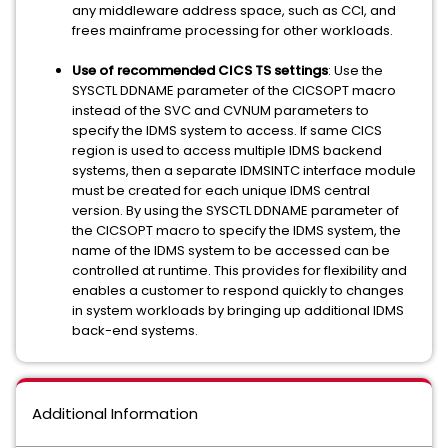
any middleware address space, such as CCI, and
frees mainframe processing for other workloads.
Use of recommended CICS TS settings
: Use the
SYSCTL DDNAME parameter of the CICSOPT macro
instead of the SVC and CVNUM parameters to
specify the IDMS system to access. If same CICS
region is used to access multiple IDMS backend
systems, then a separate IDMSINTC interface module
must be created for each unique IDMS central
version. By using the SYSCTL DDNAME parameter of
the CICSOPT macro to specify the IDMS system, the
name of the IDMS system to be accessed can be
controlled at runtime. This provides for flexibility and
enables a customer to respond quickly to changes
in system workloads by bringing up additional IDMS
back-end systems.
Additional Information