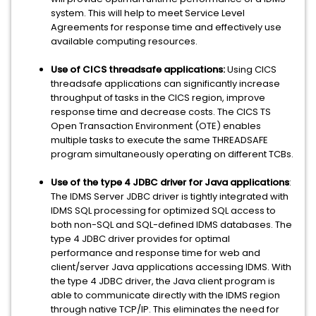
system. This will help to meet Service Level
Agreements for response time and effectively use
available computing resources.
Use of CICS threadsafe applications:
Using CICS
threadsafe applications can significantly increase
throughput of tasks in the CICS region, improve
response time and decrease costs. The CICS TS
Open Transaction Environment (OTE) enables
multiple tasks to execute the same THREADSAFE
program simultaneously operating on different TCBs.
Use of the type 4 JDBC driver for Java applications
:
The IDMS Server JDBC driver is tightly integrated with
IDMS SQL processing for optimized SQL access to
both non-SQL and SQL-defined IDMS databases. The
type 4 JDBC driver provides for optimal
performance and response time for web and
client/server Java applications accessing IDMS. With
the type 4 JDBC driver, the Java client program is
able to communicate directly with the IDMS region
through native TCP/IP. This eliminates the need for