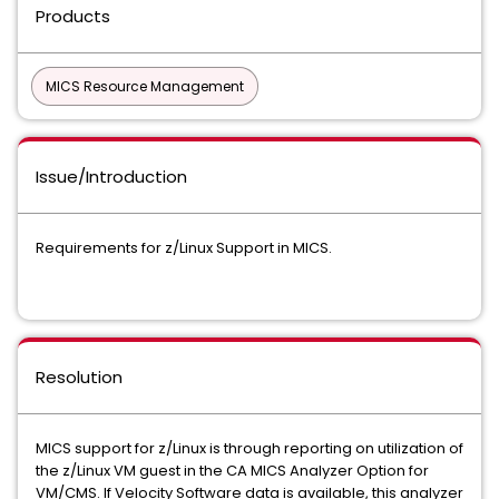
Products
MICS Resource Management
Issue/Introduction
Requirements for z/Linux Support in MICS.
Resolution
MICS support for z/Linux is through reporting on utilization of
the z/Linux VM guest in the CA MICS Analyzer Option for
VM/CMS. If Velocity Software data is available, this analyzer