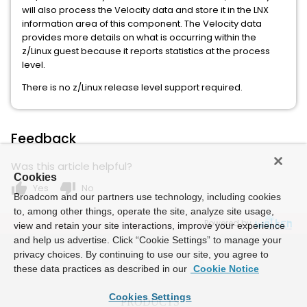
will also process the Velocity data and store it in the LNX
information area of this component. The Velocity data
provides more details on what is occurring within the
z/Linux guest because it reports statistics at the process
level.
There is no z/Linux release level support required.
Feedback
Was this article helpful?
Cookies
thumb_up
thumb_down
Yes
No
Broadcom and our partners use technology, including cookies
to, among other things, operate the site, analyze site usage,
Powered by
view and retain your site interactions, improve your experience
and help us advertise. Click “Cookie Settings” to manage your
privacy choices. By continuing to use our site, you agree to
these data practices as described in our
Cookie Notice
Cookies Settings