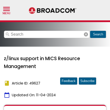
search
cancel
Search
z/linux support in MICS Resource
Management
Feedback
Subscribe
book
Article ID: 49627
calendar_today
Updated On:
11-04-2024