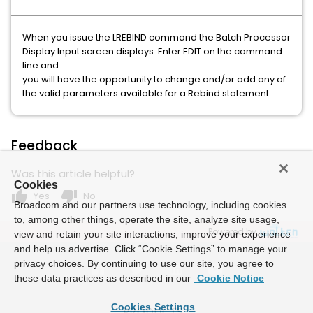
When you issue the LREBIND command the Batch Processor
Display Input screen displays. Enter EDIT on the command
line and
you will have the opportunity to change and/or add any of
the valid parameters available for a Rebind statement.
Feedback
Was this article helpful?
Cookies
thumb_up
thumb_down
Yes
No
Broadcom and our partners use technology, including cookies
to, among other things, operate the site, analyze site usage,
Powered by
view and retain your site interactions, improve your experience
and help us advertise. Click “Cookie Settings” to manage your
privacy choices. By continuing to use our site, you agree to
these data practices as described in our
Cookie Notice
Cookies Settings