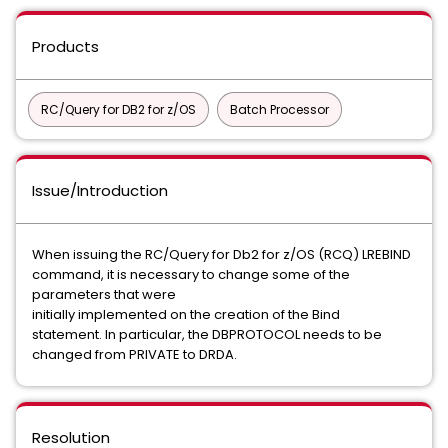
Products
RC/Query for DB2 for z/OS
Batch Processor
Issue/Introduction
When issuing the RC/Query for Db2 for z/OS (RCQ) LREBIND
command, it is necessary to change some of the
parameters that were
initially implemented on the creation of the Bind
statement. In particular, the DBPROTOCOL needs to be
changed from PRIVATE to DRDA.
Resolution