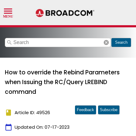
search
cancel
Search
How to override the Rebind Parameters
when Issuing the RC/Query LREBIND
command
Feedback
Subscribe
book
Article ID: 49526
calendar_today
Updated On:
07-17-2023