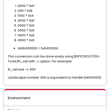
0000 ? 0x0
0110 ? 0x6
0100 ? 0x4
0000 ? 0x0
0000 ? 0x0
0000 ? 0x0
0000 ? 0x0
0000 ? 0x0
0x06400000 = 0x6400000
This conversion can be done easily using $SPECROOT/SS-
Tools/lh_set with -c option. For example:
lh_set.exe -c 400
Landscape number 400 is equivalent to handle 0x6400000.
Environment