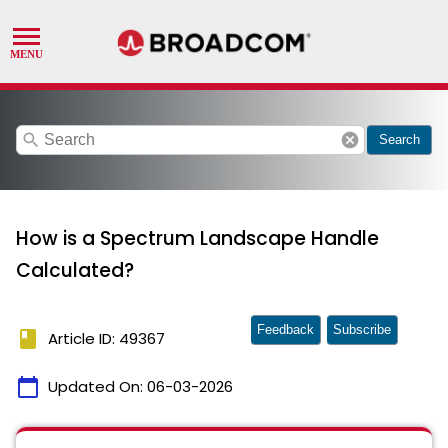
search
cancel
Search
How is a Spectrum Landscape Handle
Calculated?
Feedback
Subscribe
book
Article ID: 49367
calendar_today
Updated On:
06-03-2026