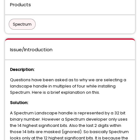
Products
Spectrum
Issue/Introduction
Description:
Questions have been asked as to why we are selecting a
landscape handle in multiples of four while installing
Spectrum. Here is a brief explanation on this.
Solution:
A Spectrum Landscape handle is represented by a 32 bit
binary number. However a Spectrum developer only uses
the 14 highest significant bits. Also the last 2 digits within
those 14 bits are masked (ignored). So basically Spectrum
looks only at the 12 highest significant bits. It is because the