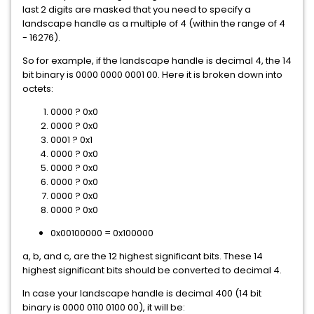
last 2 digits are masked that you need to specify a
landscape handle as a multiple of 4 (within the range of 4
- 16276).
So for example, if the landscape handle is decimal 4, the 14
bit binary is 0000 0000 0001 00. Here it is broken down into
octets:
0000 ? 0x0
0000 ? 0x0
0001 ? 0x1
0000 ? 0x0
0000 ? 0x0
0000 ? 0x0
0000 ? 0x0
0000 ? 0x0
0x00100000 = 0x100000
a, b, and c, are the 12 highest significant bits. These 14
highest significant bits should be converted to decimal 4.
In case your landscape handle is decimal 400 (14 bit
binary is 0000 0110 0100 00), it will be: