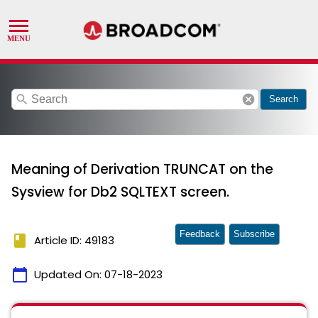
search
cancel
Search
Meaning of Derivation TRUNCAT on the
Sysview for Db2 SQLTEXT screen.
Feedback
Subscribe
book
Article ID: 49183
calendar_today
Updated On:
07-18-2023