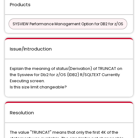
Products
SYSVIEW Performance Management Option for DB2 for z/OS
Issue/Introduction
Explain the meaning of status(Derivation) of TRUNCAT on
the Sysview for Db2 for z/OS (IDB2) R/SQLTEXT Currently
Executing screen.
Is this size limit changeable?
Resolution
The value "TRUNCAT" means that only the first 4K of the