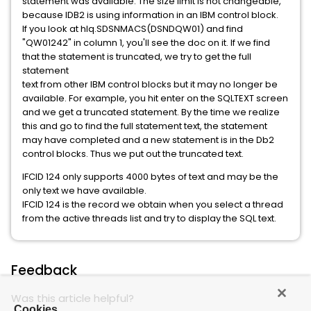
statement was available. The size limit is not changeable,
because IDB2 is using information in an IBM control block.
If you look at hlq.SDSNMACS(DSNDQW01) and find
"QW01242" in column 1, you'll see the doc on it. If we find
that the statement is truncated, we try to get the full
statement
text from other IBM control blocks but it may no longer be
available. For example, you hit enter on the SQLTEXT screen
and we get a truncated statement. By the time we realize
this and go to find the full statement text, the statement
may have completed and a new statement is in the Db2
control blocks. Thus we put out the truncated text.
IFCID 124 only supports 4000 bytes of text and may be the
only text we have available.
IFCID 124 is the record we obtain when you select a thread
from the active threads list and try to display the SQL text.
Feedback
Was this article helpful?
Cookies