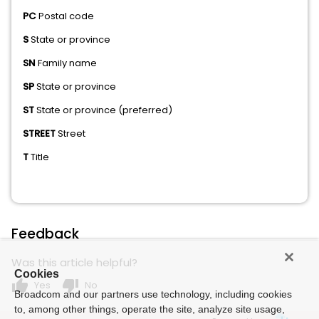
PC
Postal code
S
State or province
SN
Family name
SP
State or province
ST
State or province (preferred)
STREET
Street
T
Title
Feedback
Was this article helpful?
Cookies
thumb_up
thumb_down
Yes
No
Broadcom and our partners use technology, including cookies
to, among other things, operate the site, analyze site usage,