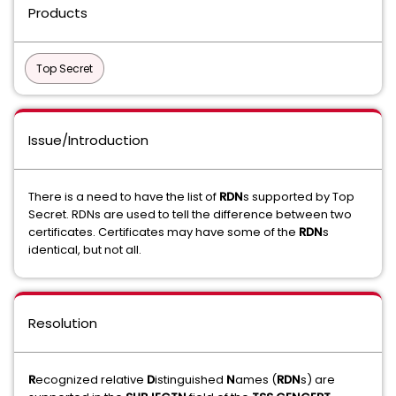
Products
Top Secret
Issue/Introduction
There is a need to have the list of
RDN
s supported by Top
Secret. RDNs are used to tell the difference between two
certificates. Certificates may have some of the
RDN
s
identical, but not all.
Resolution
R
ecognized
relative
D
istinguished
N
ames (
RDN
s) are