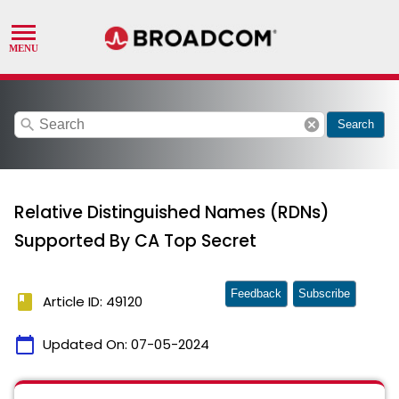
search
cancel
Search
Relative Distinguished Names (RDNs)
Supported By CA Top Secret
Feedback
Subscribe
book
Article ID: 49120
calendar_today
Updated On:
07-05-2024