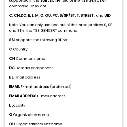
supported in the
SUBJECTN
field of the
TSS GENCERT
command. They are:
C, CN,DC, E, L, M, O, OU, PC, S/SP/ST, T, STREET
, and
UID
.
Note: You can only use one out of the three prefixes S, SP
and ST in the TSS GENCERT command.
SSL
supports the following RDNs:
C
Country
CN
Common name
DC
Domain component
E
E-mail address
EMAIL
E-mail address (preferred)
EMAILADDRESS
E-mail address
L
Locality
O
Organization name
OU
Organizational unit name