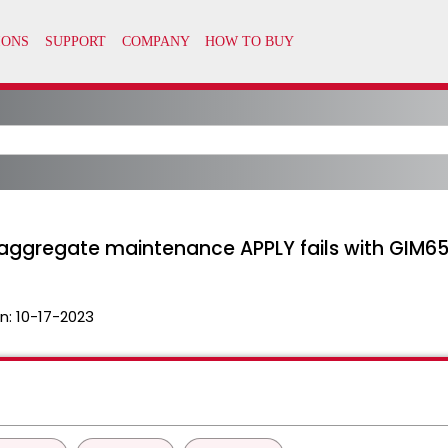
F2, aggregate maintenance APPLY fails with GIM6
n:
10-17-2023