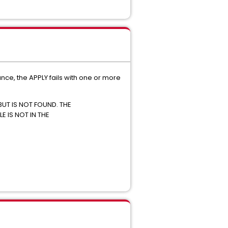
e, the APPLY fails with one or more
BUT IS NOT FOUND. THE
E IS NOT IN THE