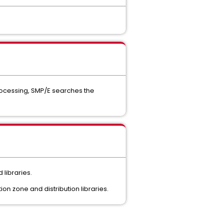
rocessing, SMP/E searches the
 libraries.
n zone and distribution libraries.