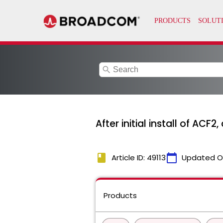
search
After initial install of AC
book
calendar_today
Article ID: 49113
Updated O
Products