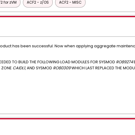
2 for zVM
ACF2 - z/OS
ACF2 - MISC
roduct has been successful. Now when applying aggregate maintenanc
NEEDED TO BUILD THE FOLLOWING LOAD MODULES FOR SYSMOD
RO89274
N ZONE
CAIDL1
, AND SYSMOD
RO80309
WHICH LAST REPLACED THE MODUL