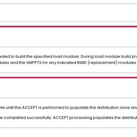
eded to build the specified load module. During load module build p
dules and the SMPPTS for any indicated RMID (replacement) modules.
plete until the ACCEPT is performed to populate the distribution zone and
 completed successfully. ACCEPT processing populates the distributio