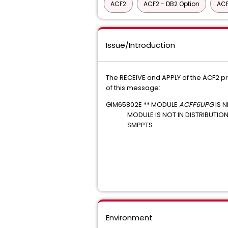
ACF2
ACF2 - DB2 Option
ACF
Issue/Introduction
The RECEIVE and APPLY of the ACF2 p
of this message:
GIM65802E ** MODULE
ACFF6UPG
IS 
MODULE IS NOT IN DISTRIBUTIO
SMPPTS.
Environment