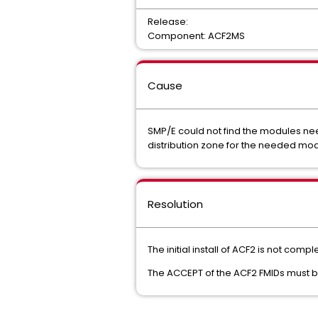
Release:
Component: ACF2MS
Cause
SMP/E could not find the modules ne
distribution zone for the needed mo
Resolution
The initial install of ACF2 is not com
The ACCEPT of the ACF2 FMIDs must be