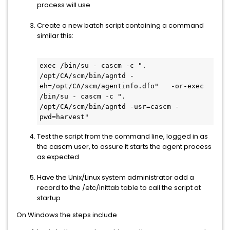
process will use
Create a new batch script containing a command
similar this:
exec /bin/su - cascm -c ". 
/opt/CA/scm/bin/agntd -
eh=/opt/CA/scm/agentinfo.dfo"	-or-exec 
/bin/su - cascm -c ". 
/opt/CA/scm/bin/agntd -usr=cascm -
pwd=harvest"
Test the script from the command line, logged in as
the cascm user, to assure it starts the agent process
as expected
Have the Unix/Linux system administrator add a
record to the /etc/inittab table to call the script at
startup
On Windows the steps include