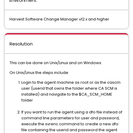
Environment
Harvest Software Change Manager v12.x and higher
Resolution
This can be done on Unix/Linux and on Windows.
On Unix/Linux the steps include
Login to the agent machine as root or as the cascm
user (userid that owns the folder where CA SCM is
installed) and navigate to the $CA_SCM_HOME
folder
If you want to run the agent using a dfo file instead of
command line parameters for user and password,
execute the svrenc command to create a new dfo
file containing the userid and password the agent