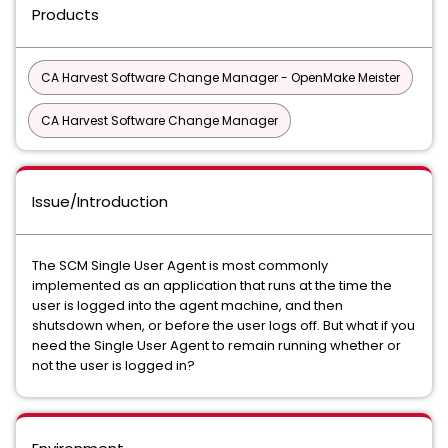
Products
CA Harvest Software Change Manager - OpenMake Meister
CA Harvest Software Change Manager
Issue/Introduction
The SCM Single User Agent is most commonly
implemented as an application that runs at the time the
user is logged into the agent machine, and then
shutsdown when, or before the user logs off. But what if you
need the Single User Agent to remain running whether or
not the user is logged in?