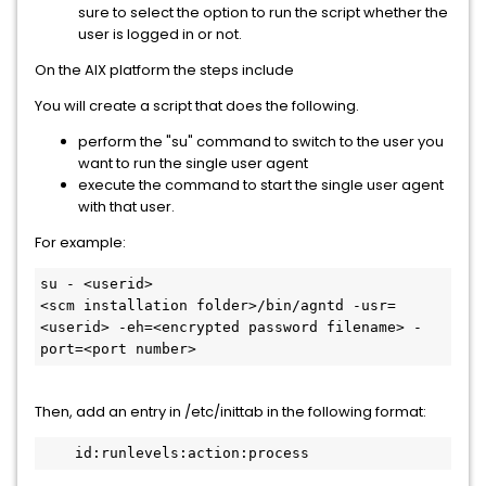
sure to select the option to run the script whether the
user is logged in or not.
On the AIX platform the steps include
You will create a script that does the following.
perform the "su" command to switch to the user you
want to run the single user agent
execute the command to start the single user agent
with that user.
For example:
su - <userid>
<scm installation folder>/bin/agntd -usr=
<userid> -eh=<encrypted password filename> -
port=<port number>
Then, add an entry in /etc/inittab in the following format:
    id:runlevels:action:process