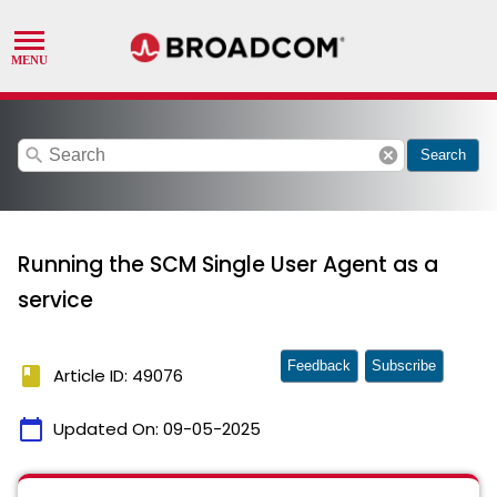
search
cancel
Search
Running the SCM Single User Agent as a
service
Feedback
Subscribe
book
Article ID: 49076
calendar_today
Updated On:
09-05-2025