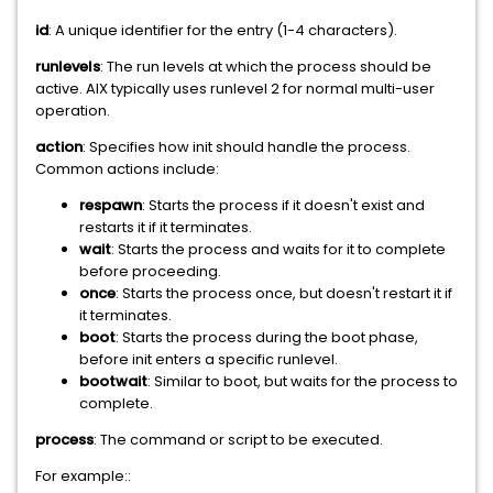
id
: A unique identifier for the entry (1-4 characters).
runlevels
: The run levels at which the process should be
active. AIX typically uses runlevel 2 for normal multi-user
operation.
action
: Specifies how init should handle the process.
Common actions include:
respawn
: Starts the process if it doesn't exist and
restarts it if it terminates.
wait
: Starts the process and waits for it to complete
before proceeding.
once
: Starts the process once, but doesn't restart it if
it terminates.
boot
: Starts the process during the boot phase,
before init enters a specific runlevel.
bootwait
: Similar to boot, but waits for the process to
complete.
process
: The command or script to be executed.
For example::