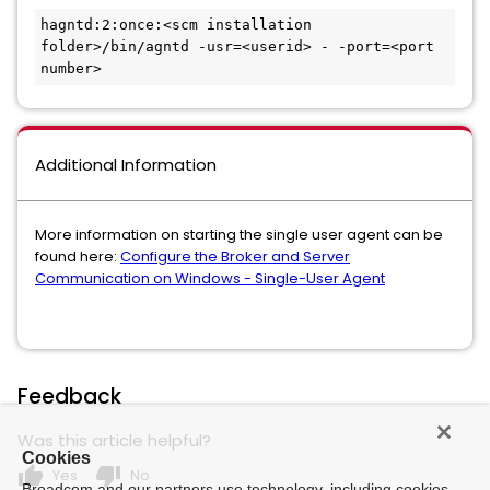
hagntd:2:once:<scm installation 
folder>/bin/agntd -usr=<userid> - -port=<port 
number>
Additional Information
More information on starting the single user agent can be
found here:
Configure the Broker and Server
Communication on Windows - Single-User Agent
Feedback
Was this article helpful?
Cookies
thumb_up
thumb_down
Yes
No
Broadcom and our partners use technology, including cookies