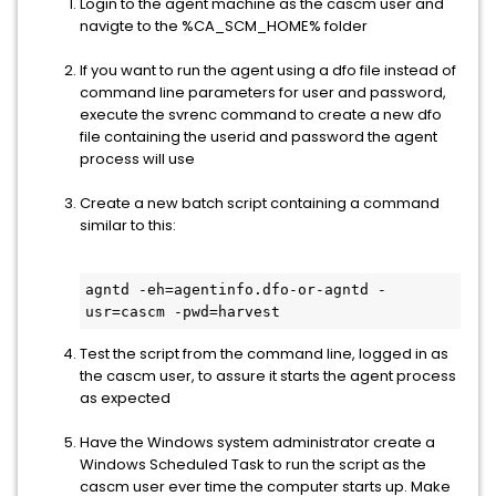
Login to the agent machine as the cascm user and
navigte to the %CA_SCM_HOME% folder
If you want to run the agent using a dfo file instead of
command line parameters for user and password,
execute the svrenc command to create a new dfo
file containing the userid and password the agent
process will use
Create a new batch script containing a command
similar to this:
agntd -eh=agentinfo.dfo-or-agntd -
usr=cascm -pwd=harvest
Test the script from the command line, logged in as
the cascm user, to assure it starts the agent process
as expected
Have the Windows system administrator create a
Windows Scheduled Task to run the script as the
cascm user ever time the computer starts up. Make