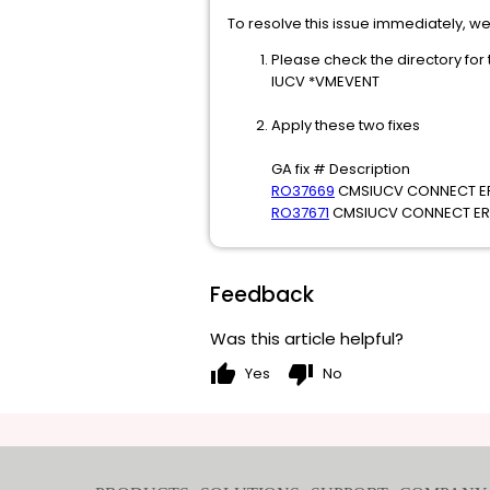
To resolve this issue immediately, 
Please check the directory for
IUCV *VMEVENT
Apply these two fixes
GA fix # Description
RO37669
CMSIUCV CONNECT ER
RO37671
CMSIUCV CONNECT ERR
Feedback
Was this article helpful?
thumb_up
thumb_down
Yes
No