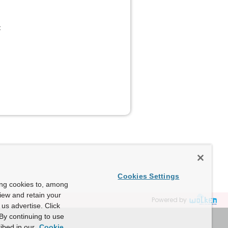
:
Cookies Settings
ing cookies to, among
view and retain your
Powered by
us advertise. Click
By continuing to use
ibed in our
Cookie