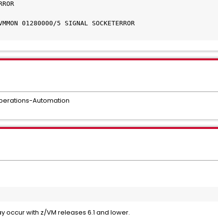
OR 	

MMON 01280000/5 SIGNAL SOCKETERROR 	

perations-Automation
ay occur with z/VM releases 6.1 and lower.