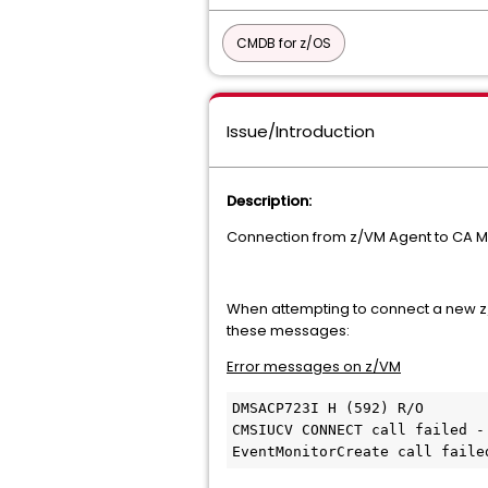
CMDB for z/OS
Issue/Introduction
Description:
Connection from z/VM Agent to CA Ma
When attempting to connect a new z/
these messages:
Error messages on z/VM
DMSACP723I H (592) R/O 

CMSIUCV CONNECT call failed - 
EventMonitorCreate call faile