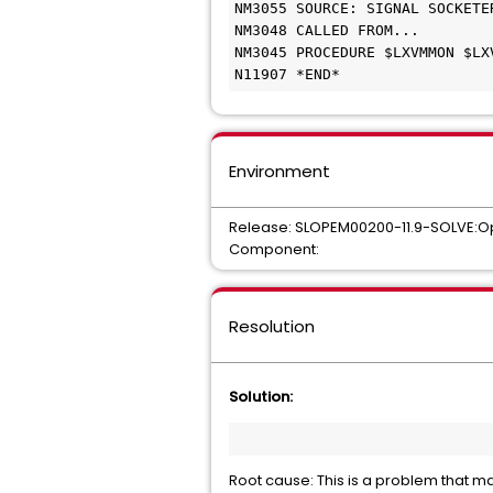
NM3055 SOURCE: SIGNAL SOCKETERR
NM3048 CALLED FROM... 	

NM3045 PROCEDURE $LXVMMON $LXV
N11907 *END* 
Environment
Release: SLOPEM00200-11.9-SOLVE:O
Component:
Resolution
Solution:
Root cause: This is a problem that m