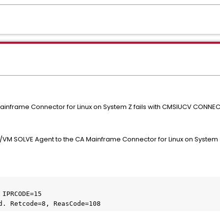
inframe Connector for Linux on System Z fails with CMSIUCV CONNECT
VM SOLVE Agent to the CA Mainframe Connector for Linux on System Z 
IPRCODE=15 	

d. Retcode=8, ReasCode=108 