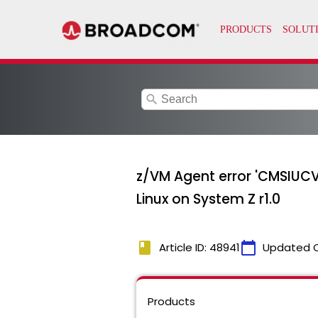
search
z/VM Agent error 'CMSIUCV
Linux on System Z r1.0
book
calendar_today
Article ID: 48941
Updated 
Products