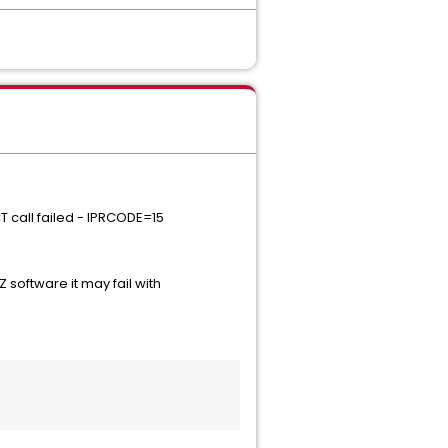
 call failed - IPRCODE=15
software it may fail with