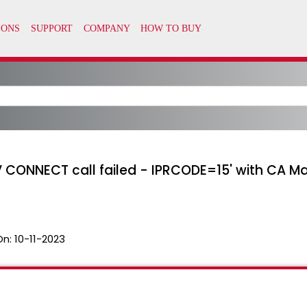
 CONNECT call failed - IPRCODE=15' with CA M
On:
10-11-2023