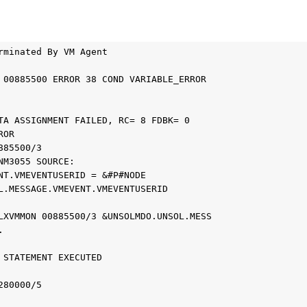
minated By VM Agent 	



00885500 ERROR 38 COND VARIABLE_ERROR 	

A ASSIGNMENT FAILED, RC= 8 FDBK= 0 	

R 	

85500/3 	

M3055 SOURCE: 	

T.VMEVENTUSERID = &#P#NODE 	

.MESSAGE.VMEVENT.VMEVENTUSERID 	



XVMMON 00885500/3 &UNSOLMDO.UNSOL.MESS 	

	

STATEMENT EXECUTED 	



80000/5 	
