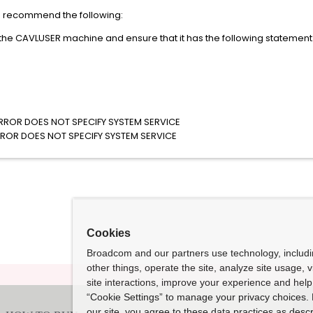
we recommend the following:
 the CAVLUSER machine and ensure that it has the following statement
ROR DOES NOT SPECIFY SYSTEM SERVICE
OR DOES NOT SPECIFY SYSTEM SERVICE
Cookies
Broadcom and our partners use technology, includ
other things, operate the site, analyze site usage, 
site interactions, improve your experience and help 
“Cookie Settings” to manage your privacy choices. 
our site, you agree to these data practices as descr