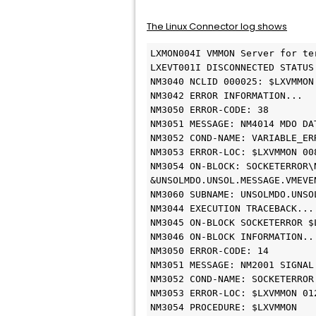
The Linux Connector log shows
LXMON004I VMMON Server for ter
LXEVT001I DISCONNECTED STATUS 	
NM3040 NCLID 000025: $LXVMMON 
NM3042 ERROR INFORMATION... 	

NM3050 ERROR-CODE: 38 	

NM3051 MESSAGE: NM4014 MDO DAT
NM3052 COND-NAME: VARIABLE_ERRO
NM3053 ERROR-LOC: $LXVMMON 008
NM3054 ON-BLOCK: SOCKETERROR\N
&UNSOLMDO.UNSOL.MESSAGE.VMEVEN
NM3060 SUBNAME: UNSOLMDO.UNSOL
NM3044 EXECUTION TRACEBACK... 	
NM3045 ON-BLOCK SOCKETERROR $L
NM3046 ON-BLOCK INFORMATION... 
NM3050 ERROR-CODE: 14 	

NM3051 MESSAGE: NM2001 SIGNAL 
NM3052 COND-NAME: SOCKETERROR 	
NM3053 ERROR-LOC: $LXVMMON 012
NM3054 PROCEDURE: $LXVMMON 	
