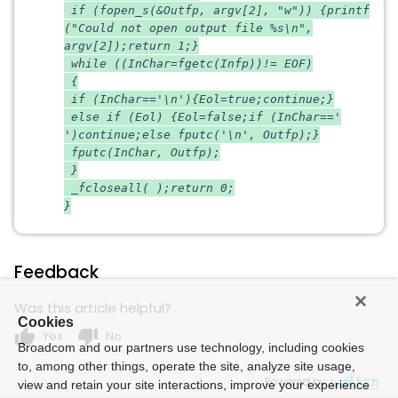
if (fopen_s(&Outfp, argv[2], "w")) {printf
("Could not open output file %s\n",
argv[2]);return 1;}
while ((InChar=fgetc(Infp))!= EOF)
{
if (InChar=='\n'){Eol=true;continue;}
else if (Eol) {Eol=false;if (InChar=='
')continue;else fputc('\n', Outfp);}
fputc(InChar, Outfp);
}
_fcloseall( );return 0;
}
Feedback
Was this article helpful?
Cookies
thumb_up
thumb_down
Yes
No
Broadcom and our partners use technology, including cookies
to, among other things, operate the site, analyze site usage,
Powered by
view and retain your site interactions, improve your experience