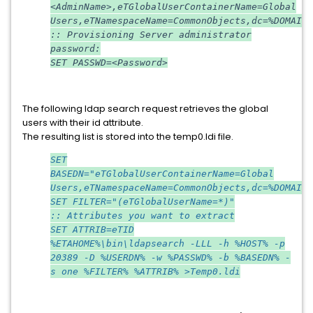
<AdminName>,eTGlobalUserContainerName=Global
Users,eTNamespaceName=CommonObjects,dc=%DOMAIN%
:: Provisioning Server administrator
password:
SET PASSWD=<Password>
The following ldap search request retrieves the global
users with their id attribute.
The resulting list is stored into the temp0.ldi file.
SET
BASEDN="eTGlobalUserContainerName=Global
Users,eTNamespaceName=CommonObjects,dc=%DOMAIN%
SET FILTER="(eTGlobalUserName=*)"
:: Attributes you want to extract
SET ATTRIB=eTID
%ETAHOME%\bin\ldapsearch -LLL -h %HOST% -p
20389 -D %USERDN% -w %PASSWD% -b %BASEDN% -
s one %FILTER% %ATTRIB% >Temp0.ldi