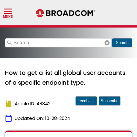
search
cancel
Search
How to get a list all global user accounts
of a specific endpoint type.
Feedback
Subscribe
book
Article ID: 48842
calendar_today
Updated On:
10-28-2024