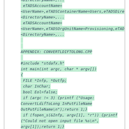
eTADSAccountName=
<UserName>,eTADSContainerName=Users,eTADSDirect
<DirectoryName>,...
eTADSAccountName=
<UserName>,eTADSOrgUnitName=Provisioning,eTADSD
<DirectoryName>,...
APPENDIX: CONVERTLDIFTOLONG.CPP
#include "stdafx.h"
int main(int argc, char * argv[])
{
FILE *Infp, *Outfp;
char InChar;
bool Eol=false;
if (argc != 3) {printf ("Usage:
ConvertLdifToLong InPutFileName
OutPutFileName\n");return 1;}
if (fopen_s(&Infp, argv[1], "r")) {printf
("Could not open input file %s\n",
argv[1]);return 1;}