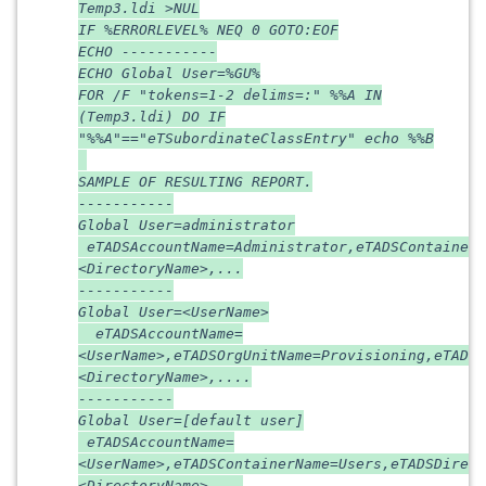
Temp3.ldi >NUL
IF %ERRORLEVEL% NEQ 0 GOTO:EOF
ECHO -----------
ECHO Global User=%GU%
FOR /F "tokens=1-2 delims=:" %%A IN
(Temp3.ldi) DO IF
"%%A"=="eTSubordinateClassEntry" echo %%B
SAMPLE OF RESULTING REPORT.
-----------
Global User=administrator
eTADSAccountName=Administrator,eTADSContainerN
<DirectoryName>,...
-----------
Global User=<UserName>
eTADSAccountName=
<UserName>,eTADSOrgUnitName=Provisioning,eTADSD
<DirectoryName>,....
-----------
Global User=[default user]
eTADSAccountName=
<UserName>,eTADSContainerName=Users,eTADSDirect
<DirectoryName>,...