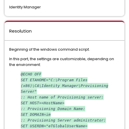
Identity Manager
Resolution
Beginning of the windows command script.
In this part, the settings are customizable, depending on
the environment:
@ECHO OFF
SET ETAHOME="C:\Program Files
(x86)\CA\Identity Manager\Provisioning
Server"
:: Host name of Provisioning server:
SET HOST=<HostName>
:: Provisioning Domain Name:
SET DOMAIN=im
:: Provisioning Server administrator:
SET USERDN="eTGlobalUserName=