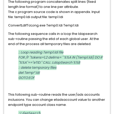
The following program concatenates split lines (fixed
length line format) to one line per attribute.
The c program source code is shown in appendix. Input
file: temp0.ldi output file: temp1.ldi
ConvertLdifToLong.exe Temp0.ldi Temp1.ldi
The following sequence calls in a loop the ldapsearch
sub-routine passing the etid of each global user. At the
end of the process all temporary files are deleted.
:: Loop reading Temp1.ldi file
FOR /F "tokens=1,2 delims= " %%A IN (Temp1.ldi) DO IF
"%%A"=="eTID:" CALL :LdapSearch %%B
:: delete temporary files
del Temp*.ldi
GOTO:EOF
This following sub-routine reads the user/ads accounts
inclusions. You can change etadsaccount value to another
endpoint type account class name.
:LdapSearch