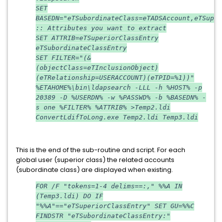
SET
BASEDN="eTSubordinateClass=eTADSAccount,eTSuper
:: Attributes you want to extract
SET ATTRIB=eTSuperiorClassEntry
eTSubordinateClassEntry
SET FILTER="(&
(objectClass=eTInclusionObject)
(eTRelationship=USERACCOUNT)(eTPID=%1))"
%ETAHOME%\bin\ldapsearch -LLL -h %HOST% -p
20389 -D %USERDN% -w %PASSWD% -b %BASEDN% -
s one %FILTER% %ATTRIB% >Temp2.ldi
ConvertLdifToLong.exe Temp2.ldi Temp3.ldi
This is the end of the sub-routine and script. For each
global user (superior class) the related accounts
(subordinate class) are displayed when existing.
FOR /F "tokens=1-4 delims==:," %%A IN
(Temp3.ldi) DO IF
"%%A"=="eTSuperiorClassEntry" SET GU=%%C
FINDSTR "eTSubordinateClassEntry:"