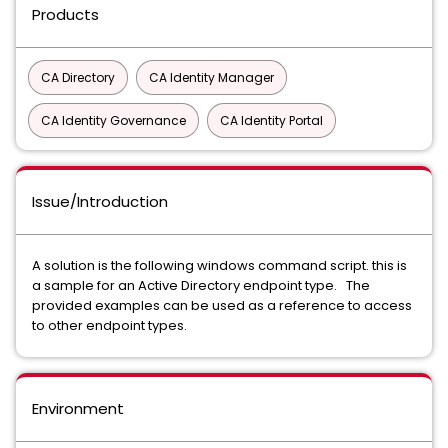
Products
CA Directory
CA Identity Manager
CA Identity Governance
CA Identity Portal
Issue/Introduction
A solution is the following windows command script. this is
a sample for an Active Directory endpoint type. The
provided examples can be used as a reference to access
to other endpoint types.
Environment