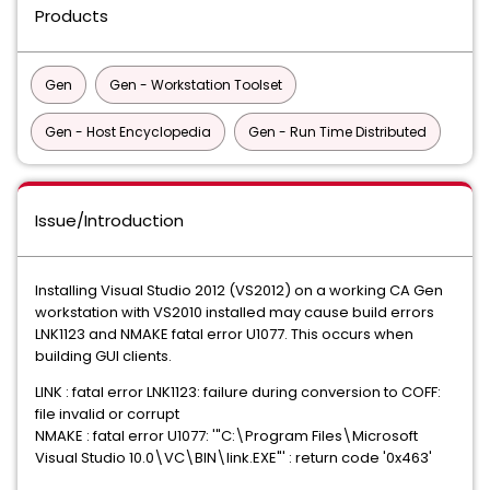
Products
Gen
Gen - Workstation Toolset
Gen - Host Encyclopedia
Gen - Run Time Distributed
Issue/Introduction
Installing Visual Studio 2012 (VS2012) on a working CA Gen
workstation with VS2010 installed may cause build errors
LNK1123 and NMAKE fatal error U1077. This occurs when
building GUI clients.
LINK : fatal error LNK1123: failure during conversion to COFF:
file invalid or corrupt
NMAKE : fatal error U1077: '"C:\Program Files\Microsoft
Visual Studio 10.0\VC\BIN\link.EXE"' : return code '0x463'