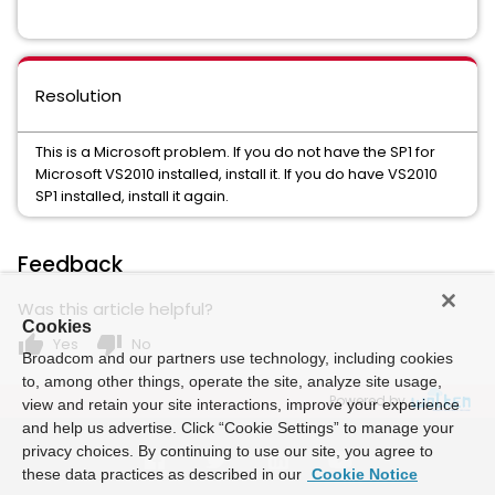
Resolution
This is a Microsoft problem. If you do not have the SP1 for
Microsoft VS2010 installed, install it. If you do have VS2010
SP1 installed, install it again.
Feedback
Was this article helpful?
Cookies
thumb_up
thumb_down
Yes
No
Broadcom and our partners use technology, including cookies
to, among other things, operate the site, analyze site usage,
Powered by
view and retain your site interactions, improve your experience
and help us advertise. Click “Cookie Settings” to manage your
privacy choices. By continuing to use our site, you agree to
these data practices as described in our
Cookie Notice