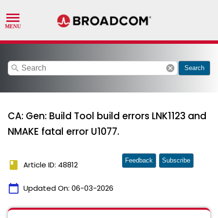
search
cancel
Search
CA: Gen: Build Tool build errors LNK1123 and
NMAKE fatal error U1077.
Feedback
Subscribe
book
Article ID: 48812
calendar_today
Updated On:
06-03-2026