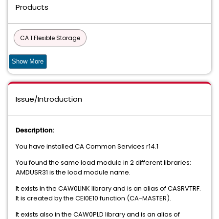
Products
CA 1 Flexible Storage
CA 1 Tape Management - Copycat Utility
Show More
CA 1 Tape Management - Add-On Options
Issue/Introduction
Compress Data Compression for MVS
Compress Data Compression for Fujitsu
Datacom
Description:
DATACOM - AD
CIS
You have installed CA Common Services r14.1
You found the same load module in 2 different libraries:
Common Components and Services for z/OS
AMDUSR31 is the load module name.
90S SERVICES
It exists in the CAW0LINK library and is an alias of CASRVTRF.
It is created by the CEI0E10 function (CA-MASTER).
DATABASE MANAGEMENT SOLUTIONS FOR DB2 FOR Z/OS
It exists also in the CAW0PLD library and is an alias of