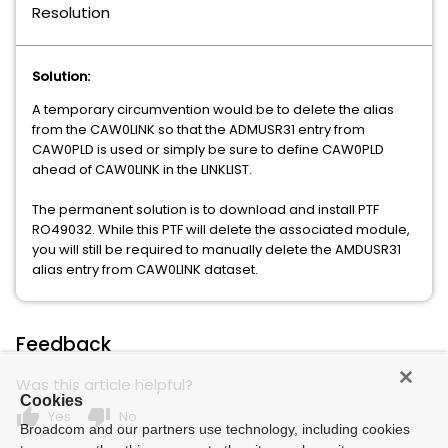
Resolution
GRAPHICAL MANAGEMENT INTERFACE
Solution:
WEB ADMINISTRATOR FOR TOP SECRET
Xpertware
A temporary circumvention would be to delete the alias
from the CAW0LINK so that the ADMUSR31 entry from
CAW0PLD is used or simply be sure to define CAW0PLD
ahead of CAW0LINK in the LINKLIST.
The permanent solution is to download and install PTF
RO49032. While this PTF will delete the associated module,
you will still be required to manually delete the AMDUSR31
alias entry from CAW0LINK dataset.
Feedback
Was this article helpful?
Cookies
thumb_up
thumb_down
Yes
No
Broadcom and our partners use technology, including cookies