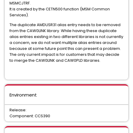
MSMCJTRF.
COMMON PRODUCT SERVICES COMPONENT
It is created by the CETN500 function (MSM Common
Services).
Common Services
The duplicate AMDUSR31 alias entry needs to be removed
from the CAW0LINK library. While having these duplicate
CA ECOMETER SERVER COMPONENT FOC
alias entries existing in two different libraries is not currently
a concern, we do not want mulitple alias entries around
Easytrieve Report Generator for Common Services
because at some future point this can present a problem.
The only current impact is for customers that may decide
INFOCAI MAINTENANCE
IPC
to merge the CAW0LINK and CAW0PLD libraries.
UNICENTER JCLCHECK COMMON COMPONENT
Mainframe VM Product Manager
Environment
CHORUS SOFTWARE MANAGER
CA ON DEMAND PORTAL
CA Service Desk Manager - Unified Self Service
Release:
Component: CCS390
PAM CLIENT FOR LINUX ON MAINFRAME
MAINFRAME CONNECTOR FOR LINUX ON MAINFRAME