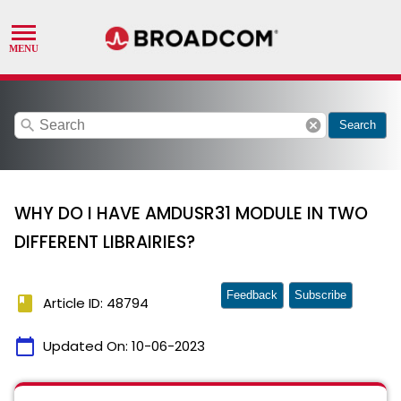
search
cancel
Search
WHY DO I HAVE AMDUSR31 MODULE IN TWO
DIFFERENT LIBRAIRIES?
Feedback
Subscribe
book
Article ID: 48794
calendar_today
Updated On:
10-06-2023