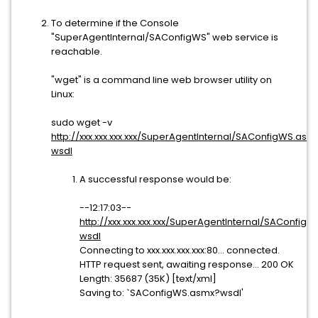
To determine if the Console
"SuperAgentInternal/SAConfigWS" web service is
reachable.
"wget" is a command line web browser utility on
Linux:
sudo wget -v
http://xxx.xxx.xxx.xxx/SuperAgentInternal/SAConfigWS.asm
wsdl
A successful response would be:
--12:17:03--
http://xxx.xxx.xxx.xxx/SuperAgentInternal/SAConfig
wsdl
Connecting to xxx.xxx.xxx.xxx:80... connected.
HTTP request sent, awaiting response... 200 OK
Length: 35687 (35K) [text/xml]
Saving to: `SAConfigWS.asmx?wsdl'