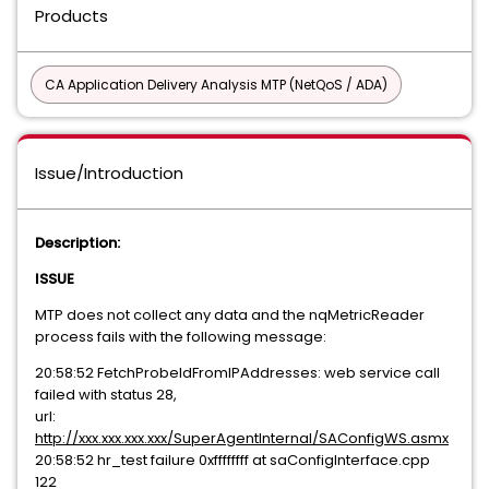
Products
CA Application Delivery Analysis MTP (NetQoS / ADA)
Issue/Introduction
Description:
ISSUE
MTP does not collect any data and the nqMetricReader
process fails with the following message:
20:58:52 FetchProbeIdFromIPAddresses: web service call
failed with status 28,
url:
http://xxx.xxx.xxx.xxx/SuperAgentInternal/SAConfigWS.asmx
20:58:52 hr_test failure 0xffffffff at saConfigInterface.cpp
122