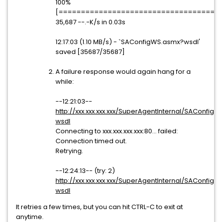
100%
[=====================================
35,687 --.-K/s in 0.03s
12:17:03 (1.10 MB/s) - `SAConfigWS.asmx?wsdl'
saved [35687/35687]
A failure response would again hang for a
while:
--12:21:03--
http://xxx.xxx.xxx.xxx/SuperAgentInternal/SAConfig
wsdl
Connecting to xxx.xxx.xxx.xxx:80... failed:
Connection timed out.
Retrying.
--12:24:13-- (try: 2)
http://xxx.xxx.xxx.xxx/SuperAgentInternal/SAConfig
wsdl
It retries a few times, but you can hit CTRL-C to exit at
anytime.