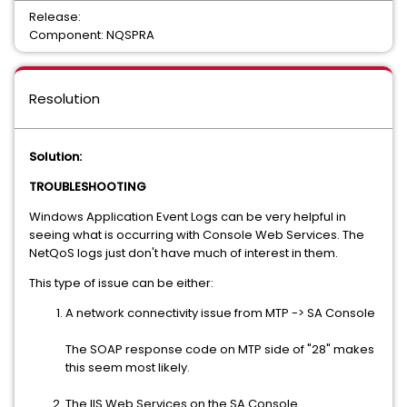
Release:
Component: NQSPRA
Resolution
Solution:
TROUBLESHOOTING
Windows Application Event Logs can be very helpful in
seeing what is occurring with Console Web Services. The
NetQoS logs just don't have much of interest in them.
This type of issue can be either:
A network connectivity issue from MTP -> SA Console
The SOAP response code on MTP side of "28" makes
this seem most likely.
The IIS Web Services on the SA Console