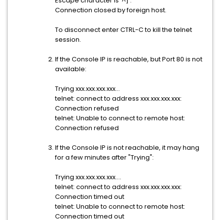
Escape character is '^]'.
Connection closed by foreign host.
To disconnect enter CTRL-C to kill the telnet
session.
If the Console IP is reachable, but Port 80 is not
available:
Trying xxx.xxx.xxx.xxx...
telnet: connect to address xxx.xxx.xxx.xxx:
Connection refused
telnet: Unable to connect to remote host:
Connection refused
If the Console IP is not reachable, it may hang
for a few minutes after "Trying":
Trying xxx.xxx.xxx.xxx....
telnet: connect to address xxx.xxx.xxx.xxx:
Connection timed out
telnet: Unable to connect to remote host:
Connection timed out