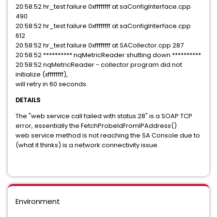
20:58:52 hr_test failure 0xffffffff at saConfigInterface.cpp
490
20:58:52 hr_test failure 0xffffffff at saConfigInterface.cpp
612
20:58:52 hr_test failure 0xffffffff at SACollector.cpp 287
20:58:52 ********** nqMetricReader shutting down **********
20:58:52 nqMetricReader - collector program did not
initialize (xffffffff),
will retry in 60 seconds.
DETAILS
The "web service call failed with status 28" is a SOAP TCP
error, essentially the FetchProbeIdFromIPAddress()
web service method is not reaching the SA Console due to
(what it thinks) is a network connectivity issue.
Environment