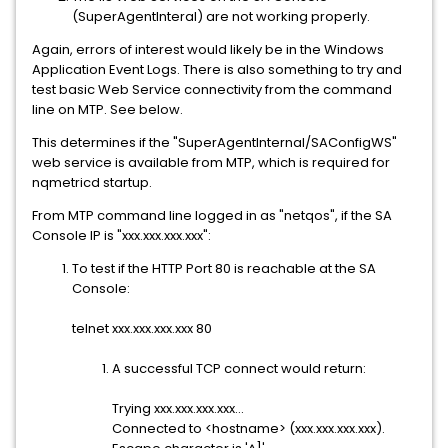
(SuperAgentInteral) are not working properly.
Again, errors of interest would likely be in the Windows
Application Event Logs. There is also something to try and
test basic Web Service connectivity from the command
line on MTP. See below.
This determines if the "SuperAgentInternal/SAConfigWS"
web service is available from MTP, which is required for
nqmetricd startup.
From MTP command line logged in as "netqos", if the SA
Console IP is "xxx.xxx.xxx.xxx":
To test if the HTTP Port 80 is reachable at the SA
Console:
telnet xxx.xxx.xxx.xxx 80
A successful TCP connect would return:
Trying xxx.xxx.xxx.xxx...
Connected to <hostname> (xxx.xxx.xxx.xxx).