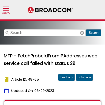
search
cancel
Search
MTP - FetchProbeIdFromIPAddresses web
service call failed with status 28
Feedback
Subscribe
book
Article ID: 48765
calendar_today
Updated On:
06-22-2023