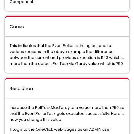
Component:
Cause
This indicates that the EventPoller is timing out due to
various reasons. In the above example the difference
between the current and previous execution is 1143 which is
more than the default PollTaskMaxTardy value which is 750.
Resolution
Increase the PollTaskMaxTardy to a value more than 750 so
that the EventPollerTask gets executed successfully. Here is
how you change this value
1. Log into the OneClick web pages as an ADMIN user