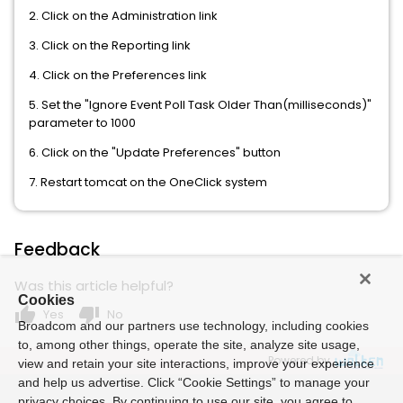
2. Click on the Administration link
3. Click on the Reporting link
4. Click on the Preferences link
5. Set the "Ignore Event Poll Task Older Than(milliseconds)"
parameter to 1000
6. Click on the "Update Preferences" button
7. Restart tomcat on the OneClick system
Feedback
Was this article helpful?
Cookies
thumb_up
thumb_down
Yes
No
Broadcom and our partners use technology, including cookies
to, among other things, operate the site, analyze site usage,
Powered by
view and retain your site interactions, improve your experience
and help us advertise. Click “Cookie Settings” to manage your
privacy choices. By continuing to use our site, you agree to