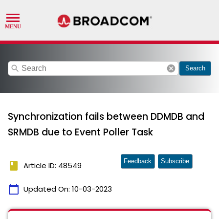
search
cancel
Search
Synchronization fails between DDMDB and
SRMDB due to Event Poller Task
Feedback
Subscribe
book
Article ID: 48549
calendar_today
Updated On:
10-03-2023