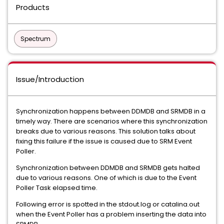
Products
Spectrum
Issue/Introduction
Synchronization happens between DDMDB and SRMDB in a
timely way. There are scenarios where this synchronization
breaks due to various reasons. This solution talks about
fixing this failure if the issue is caused due to SRM Event
Poller.
Synchronization between DDMDB and SRMDB gets halted
due to various reasons. One of which is due to the Event
Poller Task elapsed time.
Following error is spotted in the stdout.log or catalina.out
when the Event Poller has a problem inserting the data into