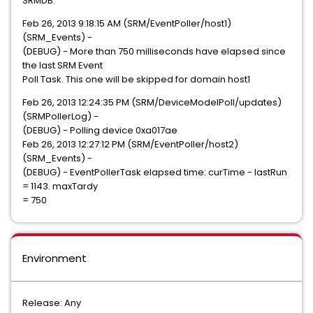
SRMDB.
Feb 26, 2013 9:18:15 AM (SRM/EventPoller/host1)
(SRM_Events) -
(DEBUG) - More than 750 milliseconds have elapsed since
the last SRM Event
Poll Task. This one will be skipped for domain host1
Feb 26, 2013 12:24:35 PM (SRM/DeviceModelPoll/updates)
(SRMPollerLog) -
(DEBUG) - Polling device 0xa017ae
Feb 26, 2013 12:27:12 PM (SRM/EventPoller/host2)
(SRM_Events) -
(DEBUG) - EventPollerTask elapsed time: curTime - lastRun
= 1143. maxTardy
= 750
Environment
Release: Any