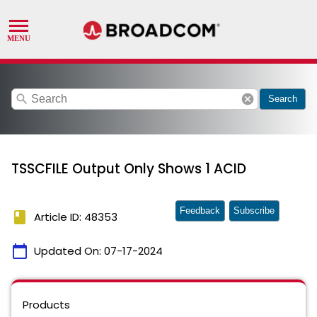
search
cancel
Search
TSSCFILE Output Only Shows 1 ACID
Feedback
Subscribe
book
Article ID: 48353
calendar_today
Updated On:
07-17-2024
Products