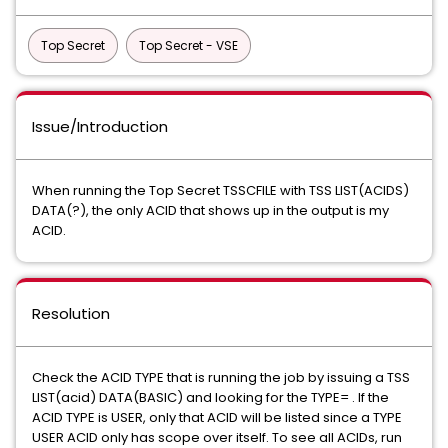
Top Secret
Top Secret - VSE
Issue/Introduction
When running the Top Secret TSSCFILE with TSS LIST(ACIDS)
DATA(?), the only ACID that shows up in the output is my
ACID.
Resolution
Check the ACID TYPE that is running the job by issuing a TSS
LIST(acid) DATA(BASIC) and looking for the TYPE= . If the
ACID TYPE is USER, only that ACID will be listed since a TYPE
USER ACID only has scope over itself. To see all ACIDs, run