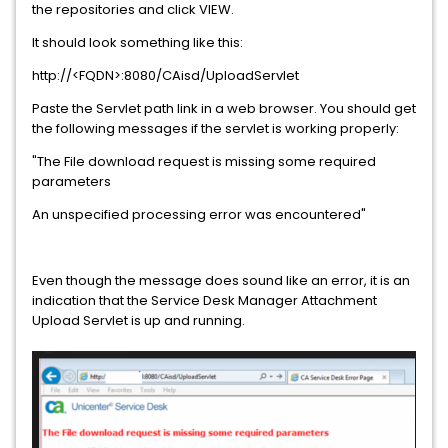
the repositories and click VIEW.
It should look something like this:
http://<FQDN>:8080/CAisd/UploadServlet
Paste the Servlet path link in a web browser. You should get
the following messages if the servlet is working properly:
"The File download request is missing some required
parameters
An unspecified processing error was encountered"
Even though the message does sound like an error, it is an
indication that the Service Desk Manager Attachment
Upload Servlet is up and running.