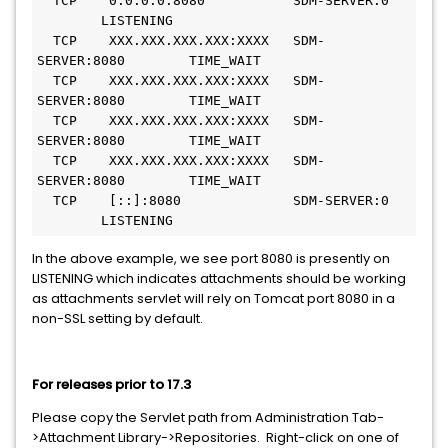
  TCP    0.0.0.0:8080           SDM-SERVER:0   
        LISTENING
  TCP    XXX.XXX.XXX.XXX:XXXX   SDM-
SERVER:8080        TIME_WAIT
  TCP    XXX.XXX.XXX.XXX:XXXX   SDM-
SERVER:8080        TIME_WAIT
  TCP    XXX.XXX.XXX.XXX:XXXX   SDM-
SERVER:8080        TIME_WAIT
  TCP    XXX.XXX.XXX.XXX:XXXX   SDM-
SERVER:8080        TIME_WAIT
  TCP    [::]:8080              SDM-SERVER:0   
        LISTENING
In the above example, we see port 8080 is presently on
LISTENING which indicates attachments should be working
as attachments servlet will rely on Tomcat port 8080 in a
non-SSL setting by default.
For releases prior to 17.3
Please copy the Servlet path from Administration Tab-
>Attachment Library->Repositories. Right-click on one of