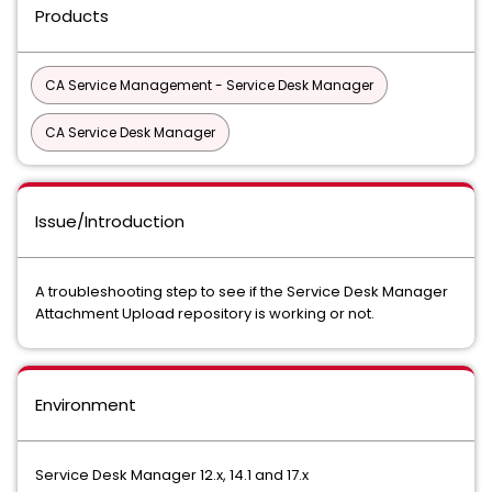
Products
CA Service Management - Service Desk Manager
CA Service Desk Manager
Issue/Introduction
A troubleshooting step to see if the Service Desk Manager
Attachment Upload repository is working or not.
Environment
Service Desk Manager 12.x, 14.1 and 17.x