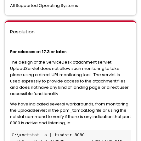
All Supported Operating Systems
Resolution
For releases at 17.3 or later:
The design of the ServiceDesk attachment servlet
UploadServlet does not allow such monitoring to take
place using a direct URL monitoring tool. The servlet is
used expressly to provide access to the attachment files
and does not have any kind of landing page or direct user
accessible functionality.
We have indicated several workarounds, from monitoring
the UploadServlet in the pdm_tomcat.log file or using the
netstat command to verify if there is any indication that port
8080 is active and listening, ie:
C:\>netstat -a | findstr 8080