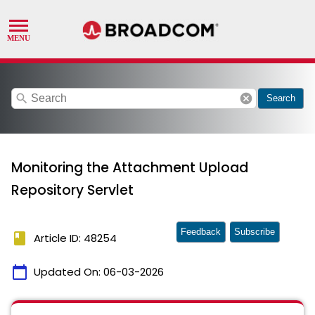
search
cancel
Search
Monitoring the Attachment Upload
Repository Servlet
Feedback
Subscribe
book
Article ID: 48254
calendar_today
Updated On:
06-03-2026