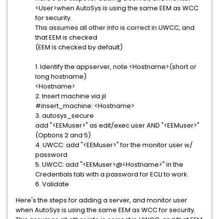
<User>when AutoSys is using the same EEM as WCC
for security.
This assumes all other info is correct in UWCC, and
that EEM is checked
(EEM is checked by default)
1. Identify the appserver, note <Hostname>(short or
long hostname)
<Hostname>
2. Insert machine via jil
#insert_machine: <Hostname>
3. autosys_secure
add "<EEMuser>" as edit/exec user AND "<EEMuser>"
(Options 2 and 5)
4. UWCC: add "<EEMuser>" for the monitor user w/
password
5. UWCC: add "<EEMuser>@<Hostname>" in the
Credentials tab with a password for ECLI to work.
6. Validate
Here's the steps for adding a server, and monitor user
when AutoSys is using the same EEM as WCC for security.