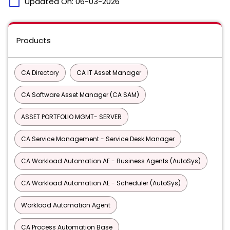
calendar_today
Updated On:
06-03-2026
Products
CA Directory
CA IT Asset Manager
CA Software Asset Manager (CA SAM)
ASSET PORTFOLIO MGMT- SERVER
CA Service Management - Service Desk Manager
CA Workload Automation AE - Business Agents (AutoSys)
CA Workload Automation AE - Scheduler (AutoSys)
Workload Automation Agent
CA Process Automation Base