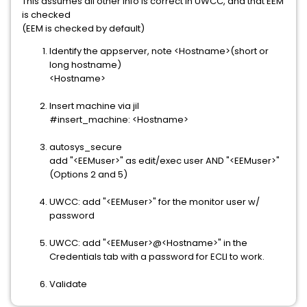
This assumes all other info is correct in UWCC, and that EEM
is checked
(EEM is checked by default)
Identify the appserver, note <Hostname>(short or
long hostname)
<Hostname>
Insert machine via jil
#insert_machine: <Hostname>
autosys_secure
add "<EEMuser>" as edit/exec user AND "<EEMuser>"
(Options 2 and 5)
UWCC: add "<EEMuser>" for the monitor user w/
password
UWCC: add "<EEMuser>@<Hostname>" in the
Credentials tab with a password for ECLI to work.
Validate