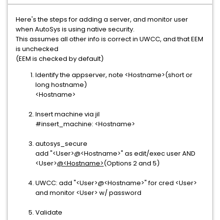
Here's the steps for adding a server, and monitor user
when AutoSys is using native security.
This assumes all other info is correct in UWCC, and that EEM
is unchecked
(EEM is checked by default)
Identify the appserver, note <Hostname>(short or
long hostname)
<Hostname>
Insert machine via jil
#insert_machine: <Hostname>
autosys_secure
add "<User>@<Hostname>" as edit/exec user AND
<User>
@<Hostname>
(Options 2 and 5)
UWCC: add "<User>@<Hostname>" for cred <User>
and monitor <User> w/ password
Validate