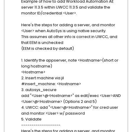
Example of how to add Workload Automation AE
server 11.3.5 within UWCC 11.3.5 and validate the
monitor ID/credential <User>.
Here's the steps for adding a server, and monitor
<User> when AutoSys is using native security.
This assumes all other info is correct in UWCC, and
that EEM is unchecked
(EEM is checked by default)
1. Identify the appserver, note <Hostname>(short or
long hostname)
<Hostname>
2. Insert machine via jil
#insert_machine: <Hostname>
3. autosys_secure
add "<User>@<Hostname>" as edit/exec <User>AND
<User>@<Hostname> (Options 2 and 5)
4. UWCC: add "<User>@<Hostname>" for cred user
and monitor <User> w/ password
5. Validate
-------------------
Here's the steps for adding a server, and monitor