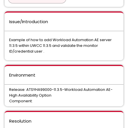
Issue/Introduction
Example of how to add Workload Automation AE server
11.3.5 within UWCC 11.3.5 and validate the monitor
ID/credential user .
Environment
Release: ATSYHA99000-11.3.5-Workload Automation AE-
High Availability Option
Component:
Resolution