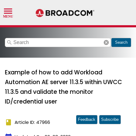
search
cancel
Search
Example of how to add Workload
Automation AE server 11.3.5 within UWCC
11.3.5 and validate the monitor
ID/credential user
Feedback
Subscribe
book
Article ID: 47966