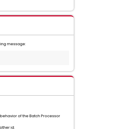
owing message:
behavior of the Batch Processor
other id.