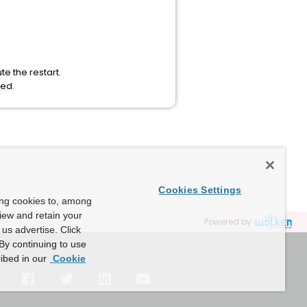
e the restart.
ded.
Cookies Settings
ing cookies to, among
view and retain your
Powered by
us advertise. Click
By continuing to use
ibed in our
Cookie