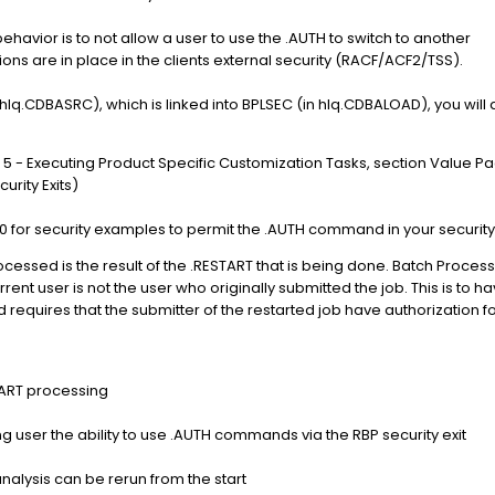
ehavior is to not allow a user to use the .AUTH to switch to another
tions are in place in the clients external security (RACF/ACF2/TSS).
n hlq.CDBASRC), which is linked into BPLSEC (in hlq.CDBALOAD), you will
5 - Executing Product Specific Customization Tasks, section Value P
rity Exits)
60 for security examples to permit the .AUTH command in your security
ssed is the result of the .RESTART that is being done. Batch Processo
ent user is not the user who originally submitted the job. This is to h
and requires that the submitter of the restarted job have authorizatio
TART processing
g user the ability to use .AUTH commands via the RBP security exit
alysis can be rerun from the start