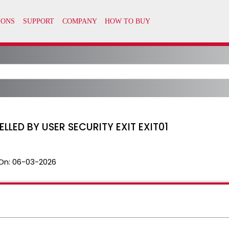
ED BY USER SECURITY EXIT EXIT01
On:
06-03-2026