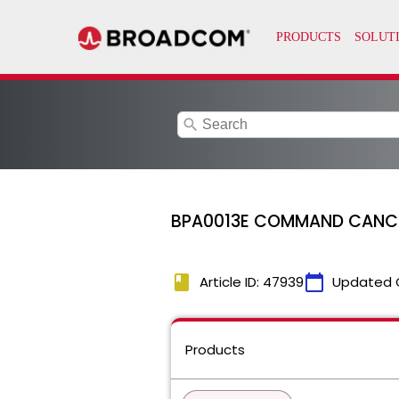
search
BPA0013E COMMAND CANCELL
book
calendar_today
Article ID: 47939
Updated 
Products