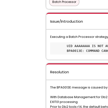
Batch Processor
Issue/Introduction
Executing a Batch Processor strategy
 	UID AAAAAAAA IS NOT AUTHORIZED TO CHANGE AUTHID TO BBBBBBBB 	

 	BPA0013E: COMMAND CA
Resolution
The BPA0013E message is caused by 
With Database Management for Db2 fo
EXIT01 processing.
Prior to Db2 tools r14, the default b