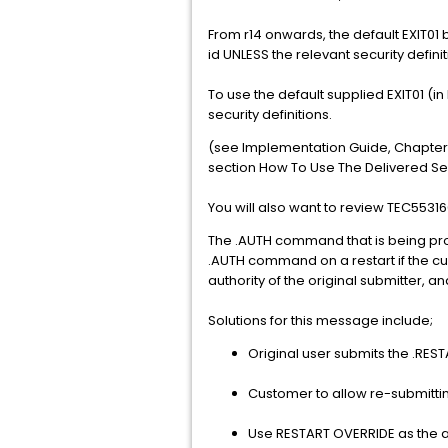
From r14 onwards, the default EXIT01 b
id UNLESS the relevant security defini
To use the default supplied EXIT01 (i
security definitions.
(see Implementation Guide, Chapter 
section How To Use The Delivered Secu
You will also want to review TEC5531
The .AUTH command that is being proce
.AUTH command on a restart if the curr
authority of the original submitter, 
Solutions for this message include;
Original user submits the .RES
Customer to allow re-submittin
Use RESTART OVERRIDE as the an