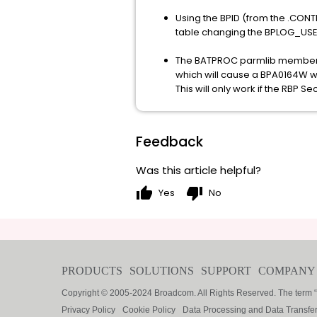
Using the BPID (from the .CON
table changing the BPLOG_USERI
The BATPROC parmlib member 
which will cause a BPA0164W wa
This will only work if the RBP Se
Feedback
Was this article helpful?
thumb_up
thumb_down
Yes
No