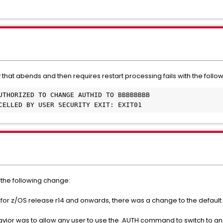
 that abends and then requires restart processing fails with the foll
NCELLED BY USER SECURITY EXIT: EXIT01
the following change:
r z/OS release r14 and onwards, there was a change to the default 
ehavior was to allow any user to use the .AUTH command to switch to an