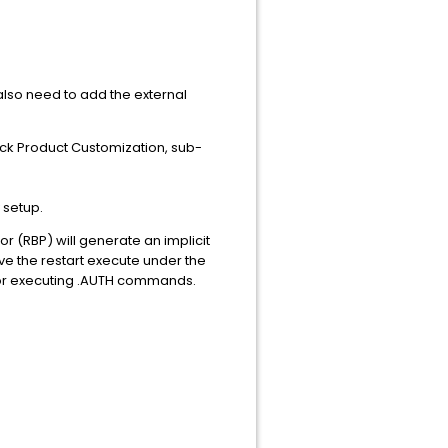
 also need to add the external
ack Product Customization, sub-
 setup.
r (RBP) will generate an implicit
ave the restart execute under the
n for executing .AUTH commands.