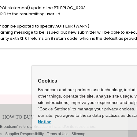
TROL statement) update the PTI.BPLOG_0203
D to the resubmitting user-id.
can be updated to specify AUTHERR (WARN)
rning message to be issued, but new submitter will be able to execut
curity exit EXIT01 returns an 8 return code, which is the default as provi
Cookies
Broadcom and our partners use technology, includ
other things, operate the site, analyze site usage, 
site interactions, improve your experience and help 
“Cookie Settings” to manage your privacy choices. 
our site, you agree to these data practices as descr
Notice