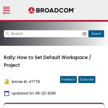
search
cancel
Search
Rally: How to Set Default Workspace /
Project
Feedback
Subscribe
book
Article ID: 47779
calendar_today
Updated On:
06-22-2026