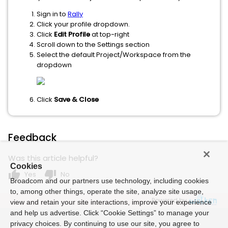
Sign in to
Rally
Click your profile dropdown.
Click
Edit Profile
at top-right
Scroll down to the Settings section
Select the default Project/Workspace from the
dropdown
Click
Save & Close
Feedback
Was this article helpful?
Cookies
thumb_up
thumb_down
Yes
No
Broadcom and our partners use technology, including cookies
to, among other things, operate the site, analyze site usage,
Powered by
view and retain your site interactions, improve your experience
and help us advertise. Click “Cookie Settings” to manage your
privacy choices. By continuing to use our site, you agree to