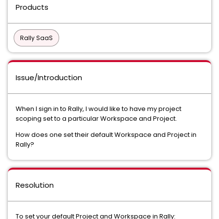
Products
Rally SaaS
Issue/Introduction
When I sign in to Rally, I would like to have my project
scoping set to a particular Workspace and Project.
How does one set their default Workspace and Project in
Rally?
Resolution
To set your default Project and Workspace in Rally: