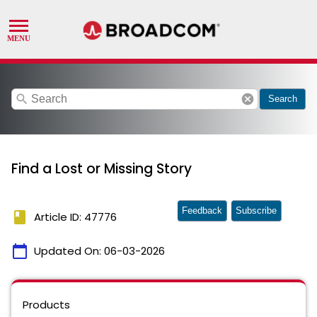
search
cancel
Search
Find a Lost or Missing Story
Feedback
Subscribe
book
Article ID: 47776
calendar_today
Updated On:
06-03-2026
Products