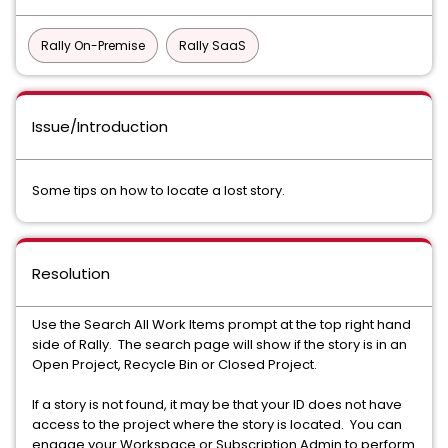
Rally On-Premise
Rally SaaS
Issue/Introduction
Some tips on how to locate a lost story.
Resolution
Use the Search All Work Items prompt at the top right hand
side of Rally. The search page will show if the story is in an
Open Project, Recycle Bin or Closed Project.
If a story is not found, it may be that your ID does not have
access to the project where the story is located. You can
engage your Workspace or Subscription Admin to perform