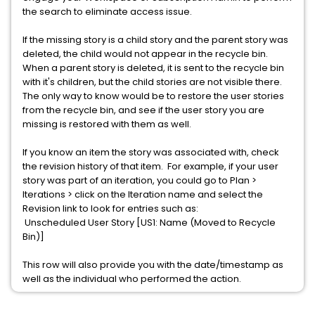
the search to eliminate access issue.
If the missing story is a child story and the parent story was
deleted, the child would not appear in the recycle bin.
When a parent story is deleted, it is sent to the recycle bin
with it's children, but the child stories are not visible there.
The only way to know would be to restore the user stories
from the recycle bin, and see if the user story you are
missing is restored with them as well.
If you know an item the story was associated with, check
the revision history of that item. For example, if your user
story was part of an iteration, you could go to Plan >
Iterations > click on the Iteration name and select the
Revision link to look for entries such as:
Unscheduled User Story [US1: Name (Moved to Recycle
Bin)]
This row will also provide you with the date/timestamp as
well as the individual who performed the action.