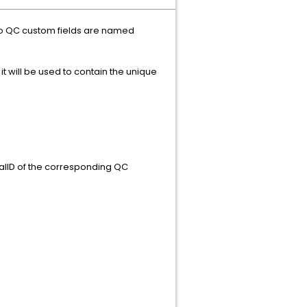
wo QC custom fields are named
t will be used to contain the unique
rnalID of the corresponding QC