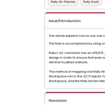
Rally On-Premise
Rally SaaS
Issue/Introduction
This article explains how to use one 
This task is accomplished by using on
Rally's QC connector has an UPDATE_
design in order to ensure that even w
still find modified artifacts.
This method of mapping one Rally Work
Workspace mirror the QC Projects. For
Workspace, and the Rally stories int
Resolution