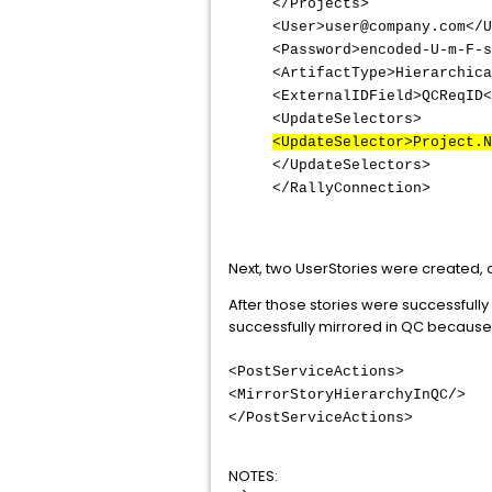
</Projects>
<User>user@company.com</U
<Password>encoded-U-m-F-s
<ArtifactType>Hierarchica
<ExternalIDField>QCReqID<
<UpdateSelectors>
<UpdateSelector>Project.N
</UpdateSelectors>
</RallyConnection>
Next, two UserStories were created, 
After those stories were successfull
successfully mirrored in QC because 
<PostServiceActions>
<MirrorStoryHierarchyInQC/>
</PostServiceActions>
NOTES: