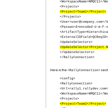
<WorkspaceName>NMQC11</Wo
<Projects>
<Project>Team1</Project>
</Projects>
<User>user@company.com</U
<Password>encoded-U-m-F-s
<ArtifactType>Hierarchica
<ExternalIDField>QCReqID<
<UpdateSelectors>
<UpdateSelector>Project.N
</UpdateSelectors>
</RallyConnection>
Here is the
sect
<RallyConnection>
<config>
<RallyConnection>
<Url>rally1.rallydev.com<
<WorkspaceName>NMQC11</Wo
<Projects>
<Project>Team2</Project>