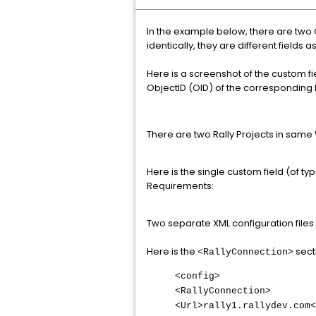
In the example below, there are two
identically, they are different fields a
Here is a screenshot of the custom fi
ObjectID (OID) of the corresponding R
There are two Rally Projects in sa
Here is the single custom field (of ty
Requirements:
Two separate XML configuration files
Here is the
sect
<RallyConnection>
<config>
<RallyConnection>
<Url>rally1.rallydev.com<