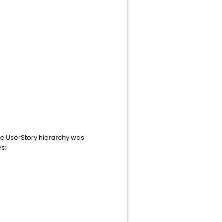
the UserStory hierarchy was
es: