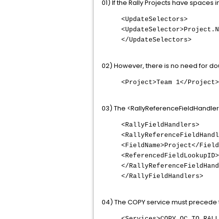
01) If the Rally Projects have spaces 
<UpdateSelectors>
<UpdateSelector>Project.N
</UpdateSelectors>
02) However, there is no need for dou
<Project>Team 1</Project>
03) The <RallyReferenceFieldHandler
<RallyFieldHandlers>
<RallyReferenceFieldHandl
<FieldName>Project</Field
<ReferencedFieldLookupID>
</RallyReferenceFieldHand
</RallyFieldHandlers>
04) The COPY service must precede t
<Services>COPY_QC_TO_RALL