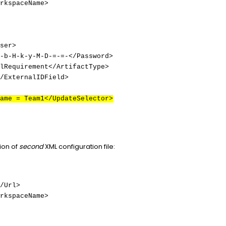
rkspaceName>
ser>
-b-H-k-y-M-D-=-=-</Password>
lRequirement</ArtifactType>
/ExternalIDField>
ame = Team1</UpdateSelector>
ion of
second
XML configuration file:
/Url>
rkspaceName>