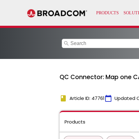
search
QC Connector: Map one CA 
book
calendar_today
Article ID: 47761
Updated 
Products