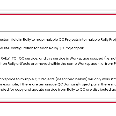
custom field in Rally to map multiple QC Projects into multiple Rally P
e XML configuration for each Rally/QC Project pair.
RALLY_TO_QC service, and this service is Workspace scoped (i.e. not
hen Rally artifacts are moved within the same Workspace (i.e. from Pr
space to multiple QC Projects (described below) will only work if the 
 example, if there are ten unique QC Domain/Project pairs, there must
ended for copy and update service from Rally to QC are distributed acr