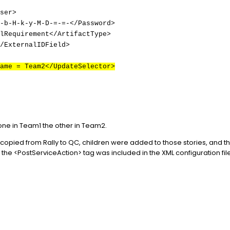
ser>
-b-H-k-y-M-D-=-=-</Password>
lRequirement</ArtifactType>
/ExternalIDField>
ame = Team2</UpdateSelector>
one in Team1 the other in Team2.
y copied from Rally to QC, children were added to those stories, and 
the <PostServiceAction> tag was included in the XML configuration fil