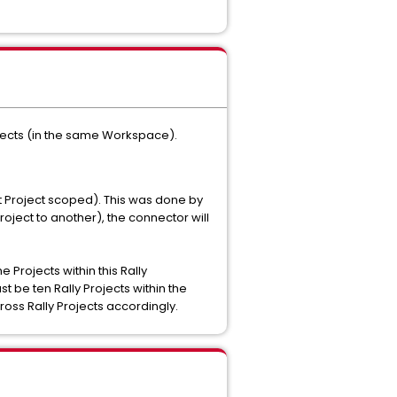
rojects (in the same Workspace).
 Project scoped). This was done by
oject to another), the connector will
Projects within this Rally
 be ten Rally Projects within the
oss Rally Projects accordingly.