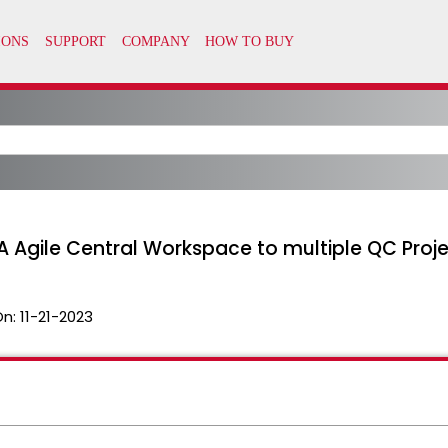
Agile Central Workspace to multiple QC Proj
On:
11-21-2023