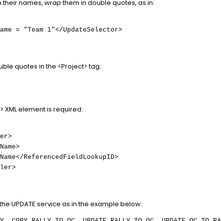
in their names, wrap them in double quotes, as in:
ame = "Team 1"</UpdateSelector>
ble quotes in the <Project> tag:
> XML element is required:
er>
Name>
Name</ReferencedFieldLookupID>
ler>
he UPDATE service as in the example below:
Y, COPY_RALLY_TO_QC, UPDATE_RALLY_TO_QC, UPDATE_QC_TO_RA