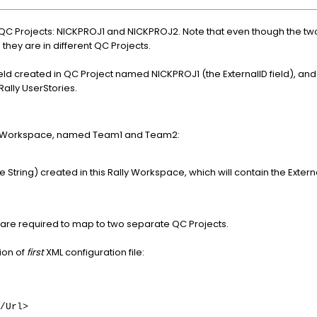
 QC Projects: NICKPROJ1 and NICKPROJ2. Note that even though the t
s they are in different QC Projects.
eld created in QC Project named NICKPROJ1 (the ExternalID field), and i
ally UserStories.
me Workspace, named Team1 and Team2:
pe String) created in this Rally Workspace, which will contain the Exte
 are required to map to two separate QC Projects.
ion of
first
XML configuration file:
/Url>