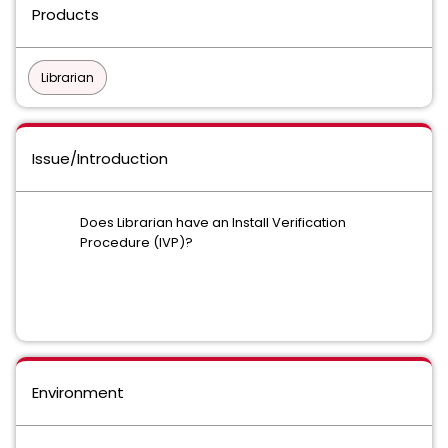
Products
Librarian
Issue/Introduction
Does Librarian have an Install Verification
Procedure (IVP)?
Environment