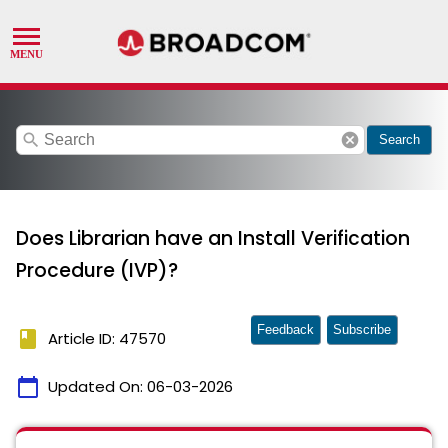
search
cancel
Search
Does Librarian have an Install Verification
Procedure (IVP)?
Feedback
Subscribe
book
Article ID: 47570
calendar_today
Updated On:
06-03-2026