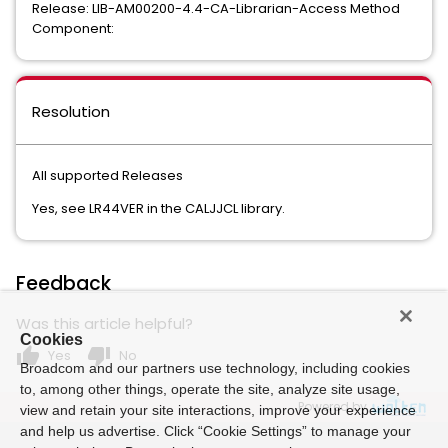
Release: LIB-AM00200-4.4-CA-Librarian-Access Method
Component:
Resolution
All supported Releases
Yes, see LR44VER in the CALJJCL library.
Feedback
Was this article helpful?
Cookies
thumb_up
thumb_down
Yes
No
Broadcom and our partners use technology, including cookies
to, among other things, operate the site, analyze site usage,
Powered by
view and retain your site interactions, improve your experience
and help us advertise. Click “Cookie Settings” to manage your