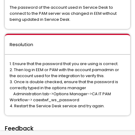
The password of the account used in Service Desk to
connect to the PAM server was changed in EEM without
being updated in Service Desk.
Resolution
1. Ensure that the password that you are using is correct.
2. Then log in EEM or PAM with the account pamadmin or
the account used for the integration to verify this.
3. Once is double checked, ensure that the password is
correctly typed in the options manager
Administration tab->Options Manager->CA IT PAM
Workflow-> caextwf_ws_password
4. Restart the Service Desk service and try again.
Feedback