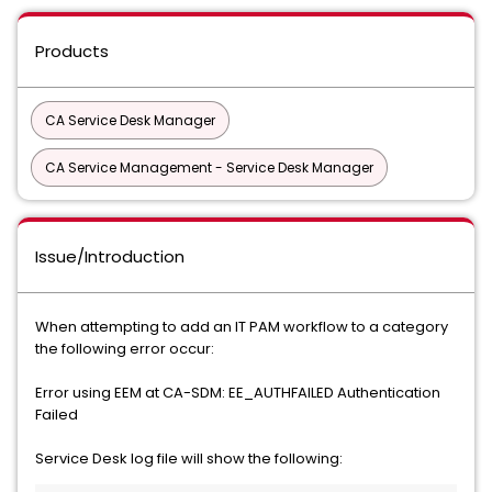
Products
CA Service Desk Manager
CA Service Management - Service Desk Manager
Issue/Introduction
When attempting to add an IT PAM workflow to a category
the following error occur:
Error using EEM at CA-SDM: EE_AUTHFAILED Authentication
Failed
Service Desk log file will show the following: