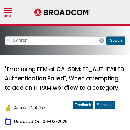
search
cancel
Search
"Error using EEM at CA-SDM: EE_AUTHFAILED
Authentication Failed", When attempting
to add an IT PAM workflow to a category
Feedback
Subscribe
book
Article ID: 4757
calendar_today
Updated On:
06-03-2026