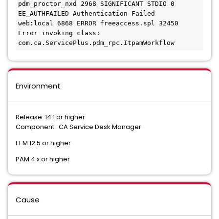
pdm_proctor_nxd 2968 SIGNIFICANT STDIO 0 
EE_AUTHFAILED Authentication Failed
web:local 6868 ERROR freeaccess.spl 32450 
Error invoking class: 
com.ca.ServicePlus.pdm_rpc.ItpamWorkflow
Environment
Release: 14.1 or higher
Component: CA Service Desk Manager
EEM 12.5 or higher
PAM 4.x or higher
Cause