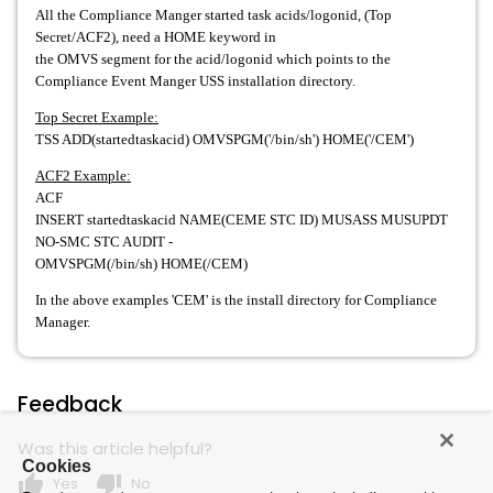
All the Compliance Manger started task acids/logonid, (Top
Secret/ACF2), need a HOME keyword in
the OMVS segment for the acid/logonid which points to the
Compliance Event Manger USS installation directory.
Top Secret Example:
TSS ADD(startedtaskacid) OMVSPGM('/bin/sh') HOME('/CEM')
ACF2 Example:
ACF
INSERT startedtaskacid NAME(CEME STC ID) MUSASS MUSUPDT
NO-SMC STC AUDIT -
OMVSPGM(/bin/sh) HOME(/CEM)
In the above examples 'CEM' is the install directory for Compliance
Manager.
Feedback
Was this article helpful?
Cookies
thumb_up
thumb_down
Yes
No