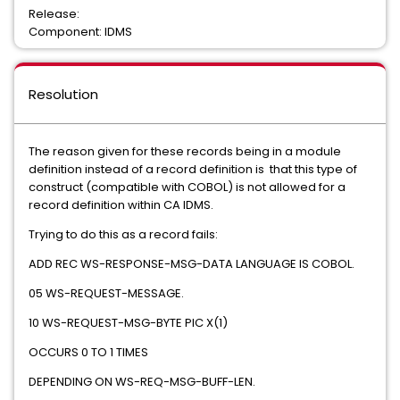
Release:
Component: IDMS
Resolution
The reason given for these records being in a module
definition instead of a record definition is that this type of
construct (compatible with COBOL) is not allowed for a
record definition within CA IDMS.
Trying to do this as a record fails:
ADD REC WS-RESPONSE-MSG-DATA LANGUAGE IS COBOL.
05 WS-REQUEST-MESSAGE.
10 WS-REQUEST-MSG-BYTE PIC X(1)
OCCURS 0 TO 1 TIMES
DEPENDING ON WS-REQ-MSG-BUFF-LEN.