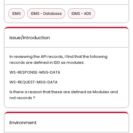
IDMS
IDMS - Database
IDMS - ADS
Issue/Introduction
In reviewing the API records, I find that the following
records are defined in IDD as modules:
WS-RESPONSE-MSG-DATA
WS-REQUEST-MSG-DATA
Is there a reason that these are defined as Modules and
not records ?
Environment