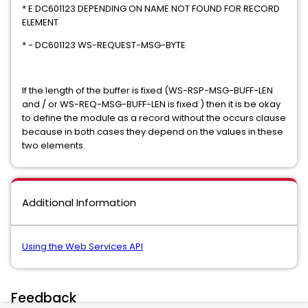
* E DC601123 DEPENDING ON NAME NOT FOUND FOR RECORD
ELEMENT
* - DC601123 WS-REQUEST-MSG-BYTE
If the length of the buffer is fixed (WS-RSP-MSG-BUFF-LEN
and / or WS-REQ-MSG-BUFF-LEN is fixed ) then it is be okay
to define the module as a record without the occurs clause
because in both cases they depend on the values in these
two elements.
Additional Information
Using the Web Services API
Feedback