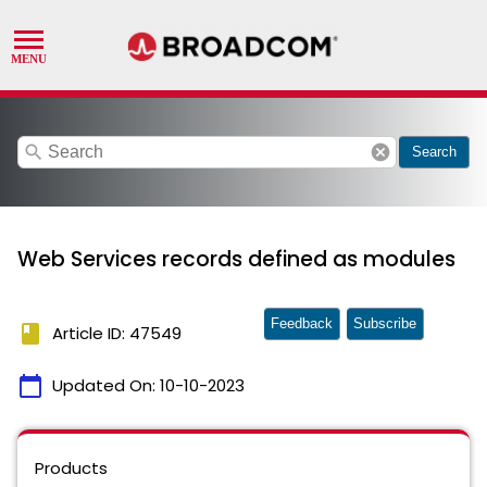
search
cancel
Search
Web Services records defined as modules
Feedback
Subscribe
book
Article ID: 47549
calendar_today
Updated On:
10-10-2023
Products