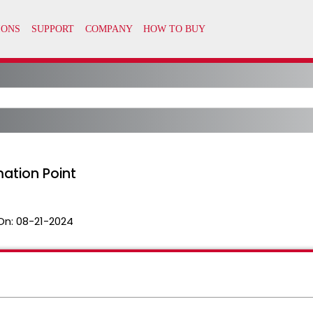
mation Point
On:
08-21-2024