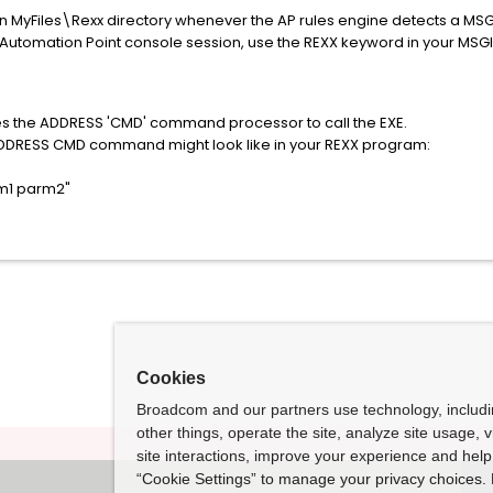
 in MyFiles\Rexx directory whenever the AP rules engine detects a M
utomation Point console session, use the REXX keyword in your MSGID
kes the ADDRESS 'CMD' command processor to call the EXE.
ADDRESS CMD command might look like in your REXX program:
m1 parm2"
Cookies
Broadcom and our partners use technology, includ
other things, operate the site, analyze site usage, 
site interactions, improve your experience and help 
“Cookie Settings” to manage your privacy choices. 