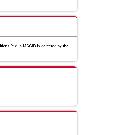
itions (e.g. a MSGID is detected by the