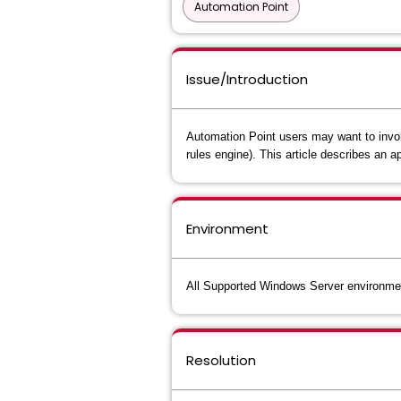
Automation Point
Issue/Introduction
Automation Point users may want to invok
rules engine). This article describes an
Environment
All Supported Windows Server environme
Resolution