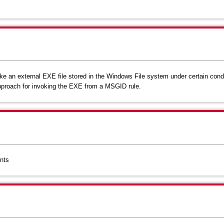
e an external EXE file stored in the Windows File system under certain cond
 approach for invoking the EXE from a MSGID rule.
nts