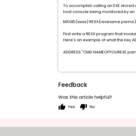
To accomplish calling an EXE stored
host console being monitored by an A
MSGID(xxxxx) REXX(rexxname parms)
First write a REXX program that invo
Here's an example of what the key 
ADDRESS "CMD NAMEOFYOUREXE par
Feedback
Was this article helpful?
thumb_up
thumb_down
Yes
No