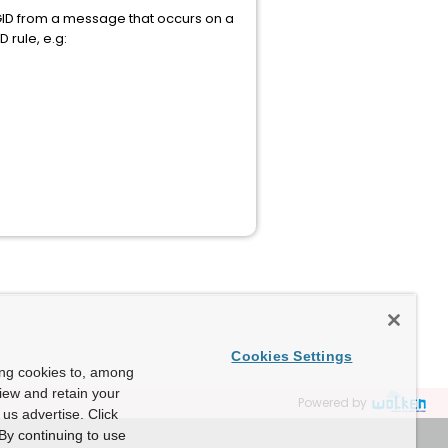
SGID from a message that occurs on a
 rule, e.g:
Cookies Settings
ing cookies to, among
view and retain your
Powered by
us advertise. Click
By continuing to use