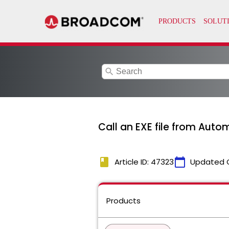
search
Call an EXE file from Auto
book
calendar_today
Article ID: 47323
Updated 
Products