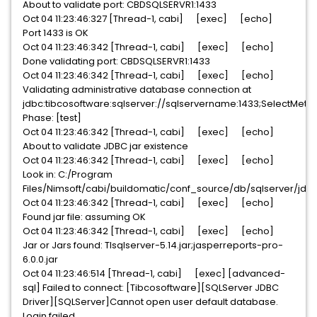
About to validate port: CBDSQLSERVR1:1433
Oct 04 11:23:46:327 [Thread-1, cabi] [exec] [echo]
Port 1433 is OK
Oct 04 11:23:46:342 [Thread-1, cabi] [exec] [echo]
Done validating port: CBDSQLSERVR1:1433
Oct 04 11:23:46:342 [Thread-1, cabi] [exec] [echo]
Validating administrative database connection at
jdbc:tibcosoftware:sqlserver://sqlservername:1433;SelectMe
Phase: [test]
Oct 04 11:23:46:342 [Thread-1, cabi] [exec] [echo]
About to validate JDBC jar existence
Oct 04 11:23:46:342 [Thread-1, cabi] [exec] [echo]
Look in: C:/Program
Files/Nimsoft/cabi/buildomatic/conf_source/db/sqlserver/jdb
Oct 04 11:23:46:342 [Thread-1, cabi] [exec] [echo]
Found jar file: assuming OK
Oct 04 11:23:46:342 [Thread-1, cabi] [exec] [echo]
Jar or Jars found: TIsqlserver-5.14.jar;jasperreports-pro-
6.0.0.jar
Oct 04 11:23:46:514 [Thread-1, cabi] [exec] [advanced-
sql] Failed to connect: [Tibcosoftware][SQLServer JDBC
Driver][SQLServer]Cannot open user default database.
Login failed.