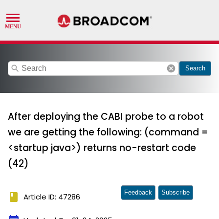
search
cancel
Search
After deploying the CABI probe to a robot
we are getting the following: (command =
<startup java>) returns no-restart code
(42)
Feedback
Subscribe
book
Article ID: 47286