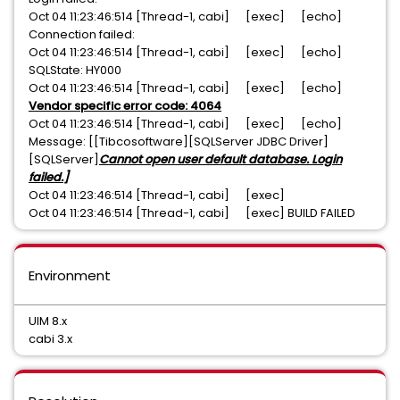
Oct 04 11:23:46:514 [Thread-1, cabi] [exec] [echo]
Connection failed:
Oct 04 11:23:46:514 [Thread-1, cabi] [exec] [echo]
SQLState: HY000
Oct 04 11:23:46:514 [Thread-1, cabi] [exec] [echo]
Vendor specific error code: 4064
Oct 04 11:23:46:514 [Thread-1, cabi] [exec] [echo]
Message: [[Tibcosoftware][SQLServer JDBC Driver]
[SQLServer]
Cannot open user default database. Login
failed.]
Oct 04 11:23:46:514 [Thread-1, cabi] [exec]
Oct 04 11:23:46:514 [Thread-1, cabi] [exec] BUILD FAILED
Environment
UIM 8.x
cabi 3.x