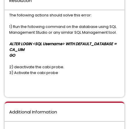
Resolution
The following actions should solve this error:
1) Run the following command on the database using SQL
Management Studio or any similar SQL Management tool.
ALTER LOGIN <SQL Username> WITH DEFAULT_DATABASE =
CA_UIM
GO
2) deactivate the cabi probe.
3) Activate the cabi probe
Additional Information