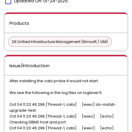
calendar_today
Updated On:
01-24-2025
Products
DX Unified Infrastructure Management (Nimsoft / UIM)
Issue/Introduction
After installing the cabi probe it would not start.
We see the following in the log files on loglevel 5:
Oct 04 11:23:46:296 [Thread-1, cabi] [exec] do-install-
upgrade-test:
Oct 04 11:23:46:296 [Thread-1, cabi] [exec] [echo]
Checking DBMS host and port:
Oct 04 11:23:46:296 [Thread-1, cabi] [exec] [echo]