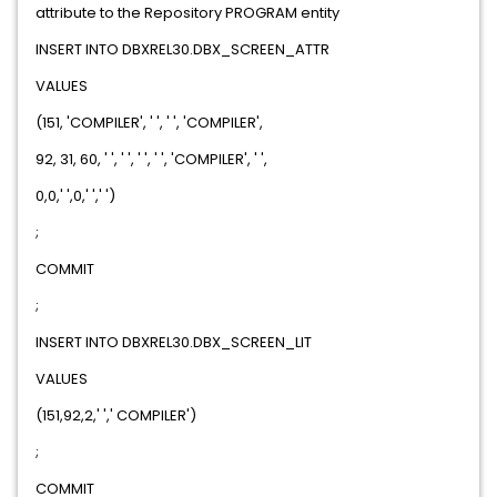
attribute to the Repository PROGRAM entity
INSERT INTO DBXREL30.DBX_SCREEN_ATTR
VALUES
(151, 'COMPILER', ' ', ' ', 'COMPILER',
92, 31, 60, ' ', ' ', ' ', ' ', 'COMPILER', ' ',
0,0,' ',0,' ',' ')
;
COMMIT
;
INSERT INTO DBXREL30.DBX_SCREEN_LIT
VALUES
(151,92,2,' ',' COMPILER')
;
COMMIT