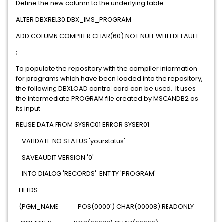
Define the new column to the underlying table
ALTER DBXREL30.DBX_IMS_PROGRAM
ADD COLUMN COMPILER CHAR(60) NOT NULL WITH DEFAULT
;
To populate the repository with the compiler information
for programs which have been loaded into the repository,
the following DBXLOAD control card can be used. It uses
the intermediate PROGRAM file created by MSCANDB2 as
its input
REUSE DATA FROM SYSRC01 ERROR SYSER01
VALIDATE NO STATUS 'yourstatus'
SAVEAUDIT VERSION '0'
INTO DIALOG 'RECORDS' ENTITY 'PROGRAM'
FIELDS
(PGM_NAME POS(00001) CHAR(00008) READONLY