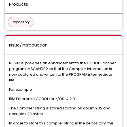
Products
Repository
Issue/Introduction
RO91275 provides an enhancement to the COBOL Scanner
program, MSCANDB2 so that the Compiler information is
now captured and written to the PROGRAM intermediate
file.
For example
IBM Enterprise COBOL for z/OS 4.2.0
The Compiler string is stored starting on column 32 and
occupies 28 bytes.
In order to store this compiler string in the Repository, the