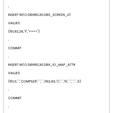
;
INSERT INTO DBXREL30.DBX_SCREEN_LIT
VALUES
(151,92,26,'Y','===>')
;
COMMIT
;
INSERT INTO DBXREL30.DBX_IO_MAP_ATTR
VALUES
(151,0,' ','COMPILER',' ',' ',1192,60,'C',' ','N',' ',' ',' ',0)
;
COMMIT
;