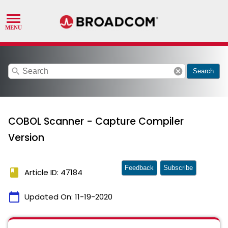
search
cancel
Search
COBOL Scanner - Capture Compiler
Version
Feedback
Subscribe
book
Article ID: 47184
calendar_today
Updated On:
11-19-2020