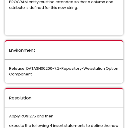
PROGRAM entity must be extended so that a column and
attribute is defined for this new string.
Environment
Release: DATASH00200-7.2-Repository-Webstation Option
Component:
Resolution
Apply RO91275 and then
execute the following 4 insert statements to define the new