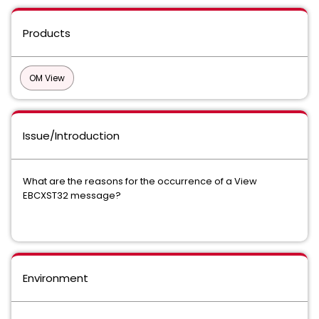
Products
OM View
Issue/Introduction
What are the reasons for the occurrence of a View
EBCXST32 message?
Environment