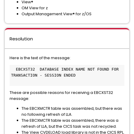
View®
OM View for z
Output Management View® for z/OS
Resolution
Here is the text of the message:
  EBCXST32  DATABASE INDEX NAME NOT FOUND FOR 
TRANSACTION - SESSION ENDED                    
These are possible reasons for receiving a EBCXST32
message:
The EBCXMCTR table was assembled, but there was
no following refresh of LLA.
The EBCXMCTR table was assembled, there was a
refresh of LLA, but the CICS task was not recycled.
The View CVDELOAD load library is not in the CICS RPL.