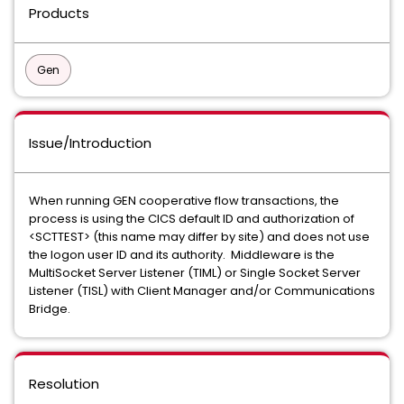
Products
Gen
Issue/Introduction
When running GEN cooperative flow transactions, the
process is using the CICS default ID and authorization of
<SCTTEST> (this name may differ by site) and does not use
the logon user ID and its authority. Middleware is the
MultiSocket Server Listener (TIML) or Single Socket Server
Listener (TISL) with Client Manager and/or Communications
Bridge.
Resolution