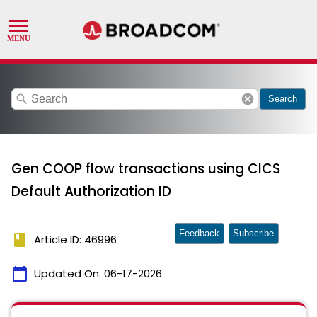
search
cancel
Search
Gen COOP flow transactions using CICS
Default Authorization ID
Feedback
Subscribe
book
Article ID: 46996
calendar_today
Updated On:
06-17-2026