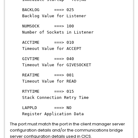
BACKLOG ===> 025
Backlog Value for Listener
NUMSOCK ===> 100
Number of Sockets in Listener
ACCTIME ===> 010
Timeout Value for ACCEPT
GIVTIME ===> 040
Timeout Value for GIVESOCKET
REATIME ===> 001
Timeout Value for READ
RTYTIME ===> 015
Stack Connection Retry Time
LAPPLD ===> NO
Register Application Data
The port must match the port in the client manager server
configuration details and/or the communications bridge
server configuration details used in CICS.