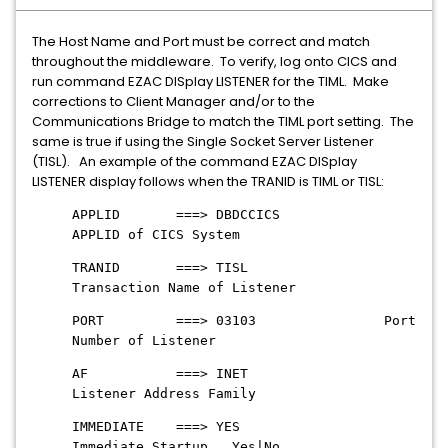
The Host Name and Port must be correct and match
throughout the middleware. To verify, log onto CICS and
run command EZAC DISplay LISTENER for the TIML. Make
corrections to Client Manager and/or to the
Communications Bridge to match the TIML port setting. The
same is true if using the Single Socket Server Listener
(TISL). An example of the command EZAC DISplay
LISTENER display follows when the TRANID is TIML or TISL:
APPLID ===> DBDCCICS
APPLID of CICS System
TRANID ===> TISL
Transaction Name of Listener
PORT ===> 03103 Port
Number of Listener
AF ===> INET
Listener Address Family
IMMEDIATE ===> YES
Immediate Startup Yes|No