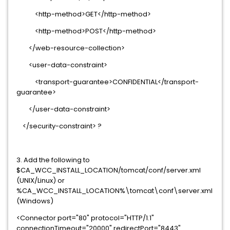
<http-method>GET</http-method>
<http-method>POST</http-method>
</web-resource-collection>
<user-data-constraint>
<transport-guarantee>CONFIDENTIAL</transport-
guarantee>
</user-data-constraint>
</security-constraint> ?
3. Add the following to
$CA_WCC_INSTALL_LOCATION/tomcat/conf/server.xml
(UNIX/Linux) or
%CA_WCC_INSTALL_LOCATION%\tomcat\conf\server.xml
(Windows)
<Connector port="80" protocol="HTTP/1.1"
connectionTimeout="20000" redirectPort="8443"