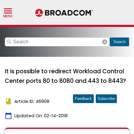
search
cancel
Search
It is possible to redirect Workload Control
Center ports 80 to 8080 and 443 to 8443?
Feedback
Subscribe
book
Article ID: 46908
calendar_today
Updated On:
02-14-2018