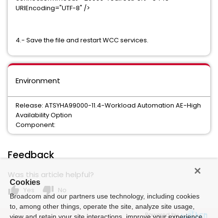
URIEncoding="UTF-8" />
4.- Save the file and restart WCC services.
Environment
Release: ATSYHA99000-11.4-Workload Automation AE-High
Availability Option
Component:
Feedback
Was this article helpful?
Cookies
thumb_up
thumb_down
Yes
No
Broadcom and our partners use technology, including cookies
to, among other things, operate the site, analyze site usage,
Powered by
view and retain your site interactions, improve your experience