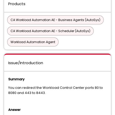
Products
CA Workload Automation AE - Business Agents (AutoSys)
CA Workload Automation AE - Scheduler (AutoSys)
Workload Automation Agent
Issue/Introduction
Summary
You can redirect the Workload Control Center ports 80 to
8080 and 443 to 8443.
Answer