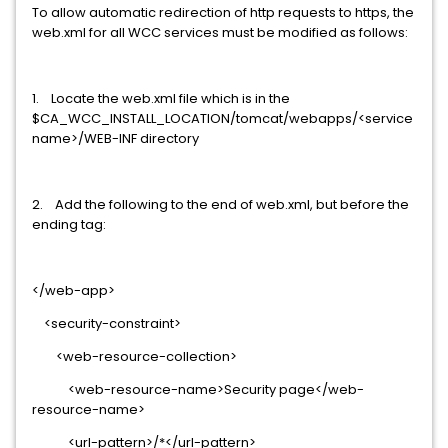
To allow automatic redirection of http requests to https, the
web.xml for all WCC services must be modified as follows:
1. Locate the web.xml file which is in the
$CA_WCC_INSTALL_LOCATION/tomcat/webapps/<service
name>/WEB-INF directory
2. Add the following to the end of web.xml, but before the
ending tag:
</web-app>
<security-constraint>
<web-resource-collection>
<web-resource-name>Security page</web-
resource-name>
<url-pattern>/*</url-pattern>