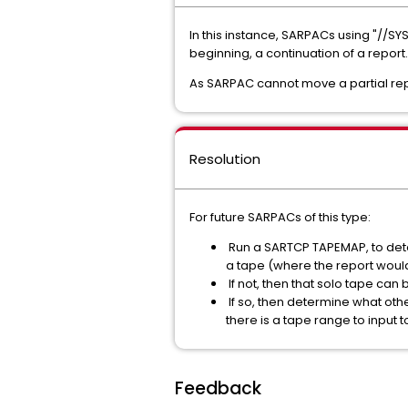
In this instance, SARPACs using "//SY
beginning, a continuation of a report.
As SARPAC cannot move a partial repo
Resolution
For future SARPACs of this type:
Run a SARTCP TAPEMAP, to determ
a tape (where the report would
If not, then that solo tape can
If so, then determine what othe
there is a tape range to input
Feedback