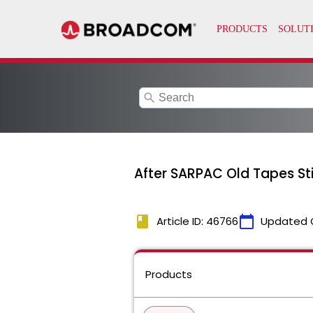
search
After SARPAC Old Tapes St
book
calendar_today
Article ID: 46766
Updated 
Products