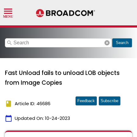
search
cancel
Search
Fast Unload fails to unload LOB objects
from Image Copies
Feedback
Subscribe
book
Article ID: 46686
calendar_today
Updated On:
10-24-2023