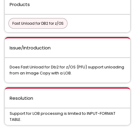
Products
Fast Unload for DB2 for z/OS
Issue/Introduction
Does Fast Unload for Db2 for z/OS (PFU) support unloading
from an Image Copy with a LOB.
Resolution
Support for LOB processing is limited to INPUT-FORMAT
TABLE.