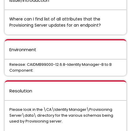
Issue/Introduction
Where can I find list of all attributes that the
Provisioning Server updates for an endpoint?
Environment
Release: CAIDMB99000-12.6.8-Identity Manager-B to B
Component:
Resolution
Please look in the \CA\Identity Manager\Provisioning
Server\data\ directory for the various schemas being
used by Provisioning server.