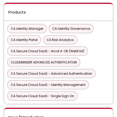
Products
CA Identity Manager
CA Identity Governance
CA Identity Portal
CA Risk Analytics
CA Secure Cloud SaaS - Arcot A-OK (WebFort)
CLOUDMINDER ADVANCED AUTHENTICATION
CA Secure Cloud SaaS - Advanced Authentication
CA Secure Cloud SaaS - Identity Management
CA Secure Cloud SaaS - Single Sign On