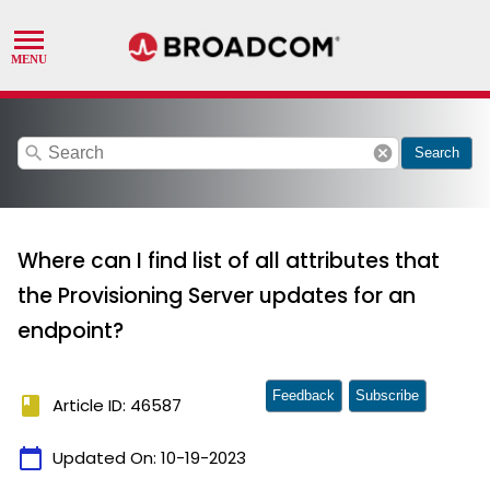
search
cancel
Search
Where can I find list of all attributes that
the Provisioning Server updates for an
endpoint?
Feedback
Subscribe
book
Article ID: 46587
calendar_today
Updated On:
10-19-2023