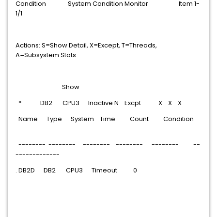
Condition System Condition Monitor Item 1-
1/1
Actions: S=Show Detail, X=Except, T=Threads,
A=Subsystem Stats
Show
* DB2 CPU3 Inactive N Excpt X X X
Name Type System Time Count Condition
-------- -------- -------- -------- -------- --
-------------
. DB2D DB2 CPU3 Timeout 0