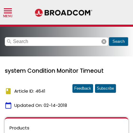
search
cancel
Search
system Condition Monitor Timeout
Feedback
Subscribe
book
Article ID: 4641
calendar_today
Updated On:
02-14-2018
Products