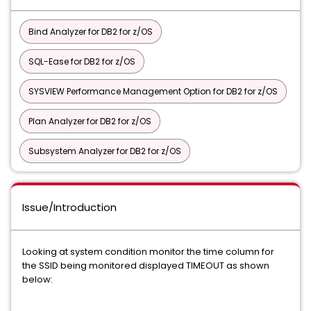
Bind Analyzer for DB2 for z/OS
SQL-Ease for DB2 for z/OS
SYSVIEW Performance Management Option for DB2 for z/OS
Plan Analyzer for DB2 for z/OS
Subsystem Analyzer for DB2 for z/OS
Issue/Introduction
Looking at system condition monitor the time column for
the SSID being monitored displayed TIMEOUT as shown
below: