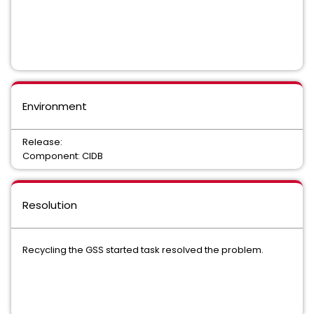
Environment
Release:
Component: CIDB
Resolution
Recycling the GSS started task resolved the problem.