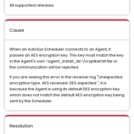
All supported releases
Cause
When an AutoSys Scheduler connects to an Agent, it
passes an AES encryption key. This key must match the key
in the Agent's own <agent_install_dir>/cryptket.txt file or
the communication will be rejected.
If you are seeing this error in the receiver.log "Unexpected
encryption type. AES received. DES expected.", it is
because the Agent is using its default DES encryption key
which does not match the default AES encryption key being
sent by the Scheduler.
Resolution