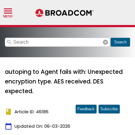
search
cancel
Search
autoping to Agent fails with: Unexpected
encryption type. AES received. DES
expected.
Feedback
Subscribe
book
Article ID: 46186
calendar_today
Updated On:
06-03-2026