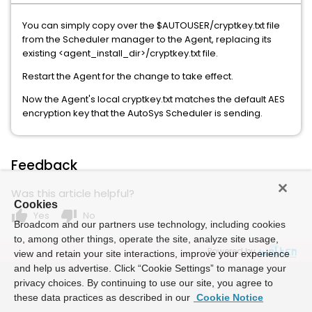
You can simply copy over the $AUTOUSER/cryptkey.txt file
from the Scheduler manager to the Agent, replacing its
existing <agent_install_dir>/cryptkey.txt file.
Restart the Agent for the change to take effect.
Now the Agent's local cryptkey.txt matches the default AES
encryption key that the AutoSys Scheduler is sending.
Feedback
Was this article helpful?
Cookies
thumb_up
thumb_down
Yes
No
Broadcom and our partners use technology, including cookies
to, among other things, operate the site, analyze site usage,
Powered by
view and retain your site interactions, improve your experience
and help us advertise. Click “Cookie Settings” to manage your
privacy choices. By continuing to use our site, you agree to
these data practices as described in our
Cookie Notice