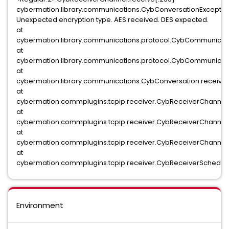
cybermation.library.communications.CybConversationExceptio
Unexpected encryption type. AES received. DES expected.
at
cybermation.library.communications.protocol.CybCommunicat
at
cybermation.library.communications.protocol.CybCommunicat
at
cybermation.library.communications.CybConversation.receiv
at
cybermation.commplugins.tcpip.receiver.CybReceiverChannel.
at
cybermation.commplugins.tcpip.receiver.CybReceiverChannel.
at
cybermation.commplugins.tcpip.receiver.CybReceiverChannel.
at
cybermation.commplugins.tcpip.receiver.CybReceiverSchedul
Environment