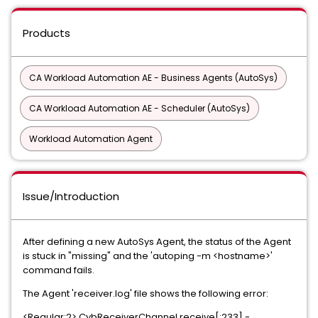
Products
CA Workload Automation AE - Business Agents (AutoSys)
CA Workload Automation AE - Scheduler (AutoSys)
Workload Automation Agent
Issue/Introduction
After defining a new AutoSys Agent, the status of the Agent
is stuck in "missing" and the 'autoping -m <hostname>'
command fails.
The Agent 'receiver.log' file shows the following error:
<Regular:2>.CybReceiverChannel.receive[:233] -