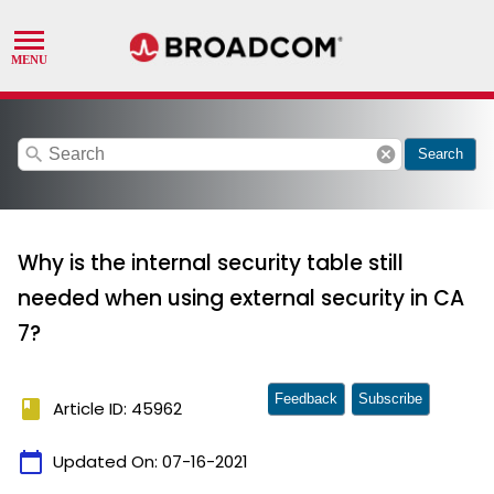
search
cancel
Search
Why is the internal security table still
needed when using external security in CA
7?
Feedback
Subscribe
book
Article ID: 45962
calendar_today
Updated On:
07-16-2021