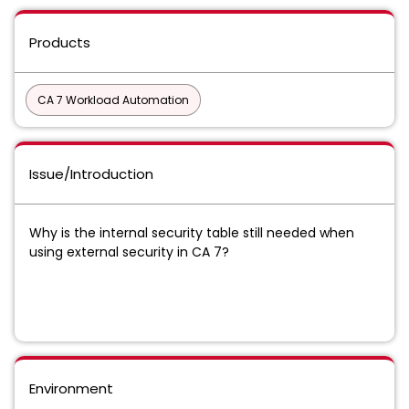
Products
CA 7 Workload Automation
Issue/Introduction
Why is the internal security table still needed when
using external security in CA 7?
Environment