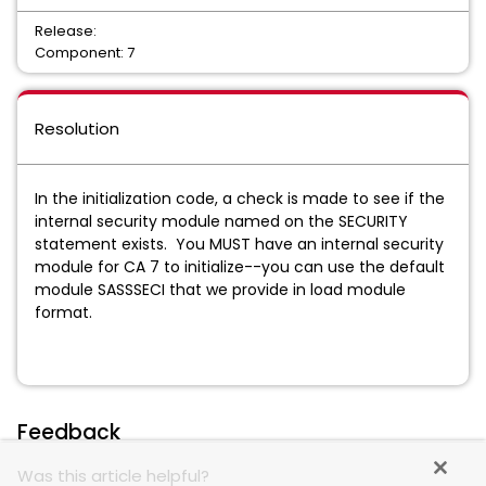
Release:
Component: 7
Resolution
In the initialization code, a check is made to see if the
internal security module named on the SECURITY
statement exists. You MUST have an internal security
module for CA 7 to initialize--you can use the default
module SASSSECI that we provide in load module
format.
Feedback
Was this article helpful?