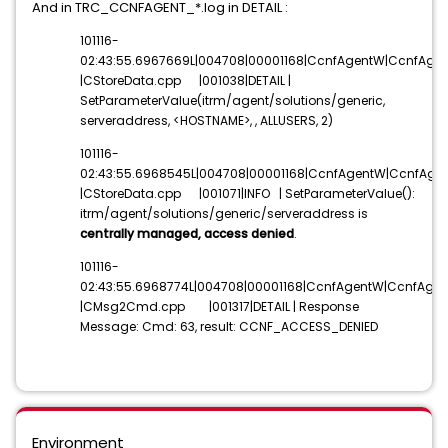
And in TRC_CCNFAGENT_*.log in DETAIL :
101116-
02:43:55.6967669L|004708|00001168|CcnfAgentW|CcnfAgen
|CStoreData.cpp |001038|DETAIL |
SetParameterValue(itrm/agent/solutions/generic,
serveraddress,
<HOSTNAME>
, , ALLUSERS, 2)
101116-
02:43:55.6968545L|004708|00001168|CcnfAgentW|CcnfAgen
|CStoreData.cpp |001071|INFO | SetParameterValue():
itrm/agent/solutions/generic/serveraddress is
centrally managed, access denied
.
101116-
02:43:55.6968774L|004708|00001168|CcnfAgentW|CcnfAgen
|CMsg2Cmd.cpp |001317|DETAIL | Response
Message: Cmd: 63, result: CCNF_ACCESS_DENIED
Environment