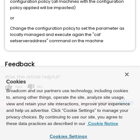
configuration policy (all machines with the configuration
policy applied will be impacted)
or
Change the configuration policy to set the parameter as
locally managed and execute again the "caf
setserveraddress" command on the machine
Feedback
Was this article helpful?
Cookies
thumb_up
thumb_down
Yes
No
Broadcom and our partners use technology, including cookies
to, among other things, operate the site, analyze site usage,
Powered by
view and retain your site interactions, improve your experience
and help us advertise. Click “Cookie Settings” to manage your
privacy choices. By continuing to use our site, you agree to
these data practices as described in our
Cookie Notice
Cookies Settings