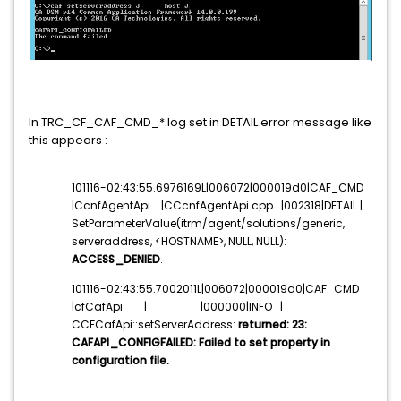
In TRC_CF_CAF_CMD_*.log set in DETAIL error message like
this appears :
101116-02:43:55.6976169L|006072|000019d0|CAF_CMD
|CcnfAgentApi |CCcnfAgentApi.cpp |002318|DETAIL |
SetParameterValue(itrm/agent/solutions/generic,
serveraddress, <HOSTNAME>, NULL, NULL):
ACCESS_DENIED
.
101116-02:43:55.7002011L|006072|000019d0|CAF_CMD
|cfCafApi | |000000|INFO |
CCFCafApi::setServerAddress:
returned: 23:
CAFAPI_CONFIGFAILED: Failed to set property in
configuration file.