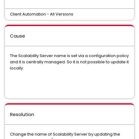
Client Automation - All Versions
Cause
The Scalability Server name is set via a configuration policy
and it is centrally managed. So it is not possible to update it
locally.
Resolution
Change the name of Scalability Server by updating the