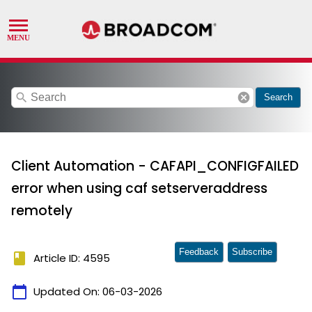
search
cancel
Search
Client Automation - CAFAPI_CONFIGFAILED
error when using caf setserveraddress
remotely
Feedback
Subscribe
book
Article ID: 4595
calendar_today
Updated On:
06-03-2026