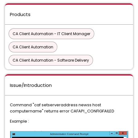
Products
CA Client Automation - IT Client Manager
CA Client Automation
CA Client Automation - Software Delivery
Issue/Introduction
Command "caf setserveraddress newss host
computername" returns error CAFAPI_CONFIGFAILED
Example :