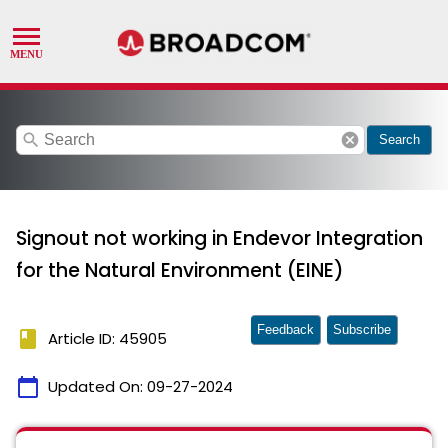
search
cancel
Search
Signout not working in Endevor Integration
for the Natural Environment (EINE)
Feedback
Subscribe
book
Article ID: 45905
calendar_today
Updated On:
09-27-2024