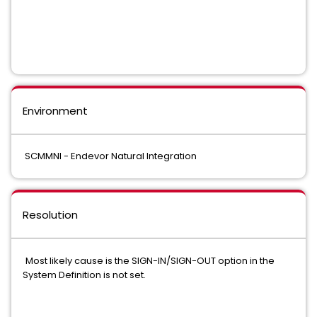
Environment
SCMMNI - Endevor Natural Integration
Resolution
Most likely cause is the SIGN-IN/SIGN-OUT option in the
System Definition is not set.