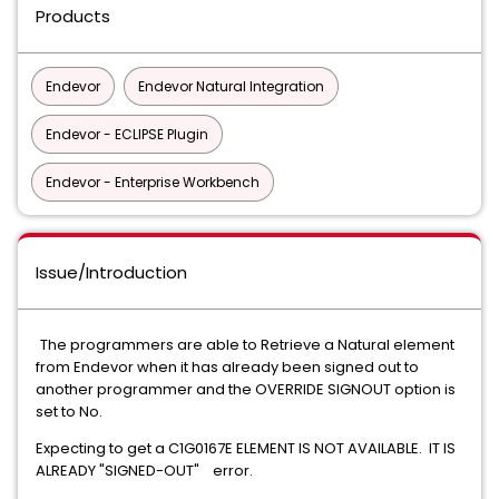
Products
Endevor
Endevor Natural Integration
Endevor - ECLIPSE Plugin
Endevor - Enterprise Workbench
Issue/Introduction
The programmers are able to Retrieve a Natural element
from Endevor when it has already been signed out to
another programmer and the OVERRIDE SIGNOUT option is
set to No.
Expecting to get a C1G0167E ELEMENT IS NOT AVAILABLE. IT IS
ALREADY "SIGNED-OUT" error.