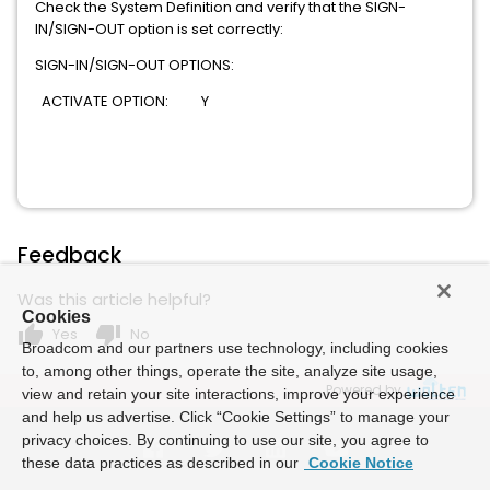
Check the System Definition and verify that the SIGN-
IN/SIGN-OUT option is set correctly:
SIGN-IN/SIGN-OUT OPTIONS:
ACTIVATE OPTION: Y
Feedback
Was this article helpful?
Cookies
thumb_up
thumb_down
Yes
No
Broadcom and our partners use technology, including cookies
to, among other things, operate the site, analyze site usage,
Powered by
view and retain your site interactions, improve your experience
and help us advertise. Click “Cookie Settings” to manage your
privacy choices. By continuing to use our site, you agree to
these data practices as described in our
Cookie Notice