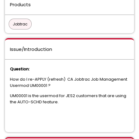
Products
Jobtrac
Issue/Introduction
Question:
How do I re-APPLY (refresh) CA Jobtrac Job Management
Usermod UM00001 ?
UM00001 is the usermod for JES2 customers that are using
the AUTO-SCHD feature.