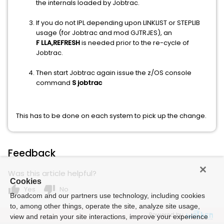
the internals loaded by Jobtrac.
If you do not IPL depending upon LINKLIST or STEPLIB
usage (for Jobtrac and mod GJTRJES), an
F LLA,REFRESH
is needed prior to the re-cycle of
Jobtrac.
Then start Jobtrac again issue the z/OS console
command
S jobtrac
This has to be done on each system to pick up the change.
Feedback
Was this article helpful?
Cookies
thumb_up
thumb_down
Yes
No
Broadcom and our partners use technology, including cookies
to, among other things, operate the site, analyze site usage,
Powered by
view and retain your site interactions, improve your experience