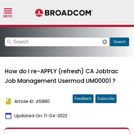
search
cancel
Search
How do I re-APPLY (refresh) CA Jobtrac
Job Management Usermod UM00001 ?
Feedback
Subscribe
book
Article ID: 45880
calendar_today
Updated On:
11-04-2022