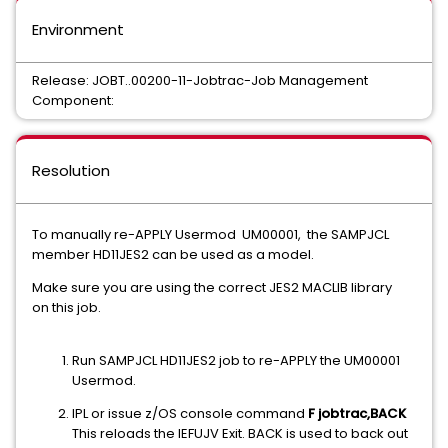
Environment
Release: JOBT..00200-11-Jobtrac-Job Management
Component:
Resolution
To manually re-APPLY Usermod UM00001, the SAMPJCL
member HD11JES2 can be used as a model.
Make sure you are using the correct JES2 MACLIB library
on this job.
Run SAMPJCL HD11JES2 job to re-APPLY the UM00001
Usermod.
IPL or issue z/OS console command
F jobtrac,BACK
This reloads the IEFUJV Exit. BACK is used to back out