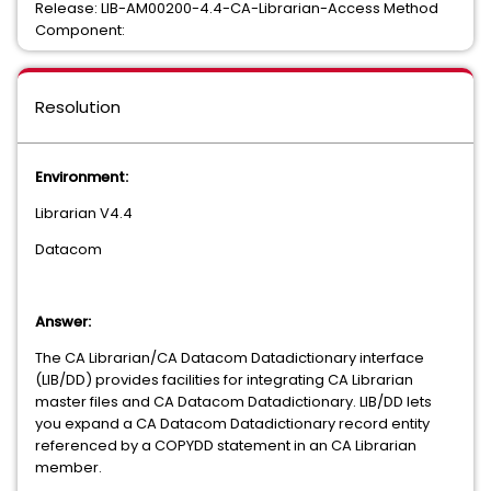
Release: LIB-AM00200-4.4-CA-Librarian-Access Method
Component:
Resolution
Environment:
Librarian V4.4
Datacom
Answer:
The CA Librarian/CA Datacom Datadictionary interface
(LIB/DD) provides facilities for integrating CA Librarian
master files and CA Datacom Datadictionary. LIB/DD lets
you expand a CA Datacom Datadictionary record entity
referenced by a COPYDD statement in an CA Librarian
member.