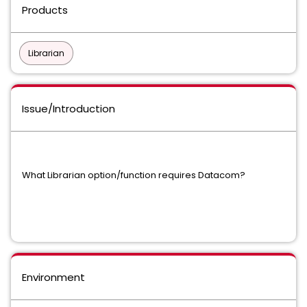
Products
Librarian
Issue/Introduction
What Librarian option/function requires Datacom?
Environment