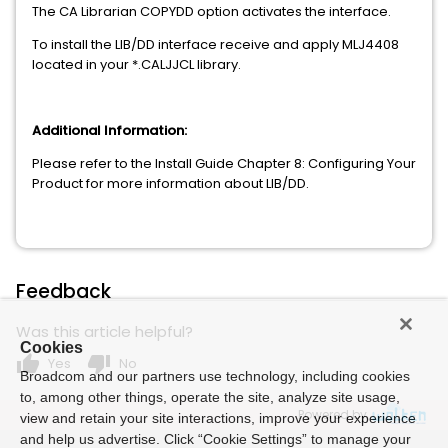
The CA Librarian COPYDD option activates the interface.
To install the LIB/DD interface receive and apply MLJ4408
located in your *.CALJJCL library.
Additional Information:
Please refer to the Install Guide Chapter 8: Configuring Your
Product for more information about LIB/DD.
Feedback
Was this article helpful?
Cookies
thumb_up
thumb_down
Yes
No
Broadcom and our partners use technology, including cookies
to, among other things, operate the site, analyze site usage,
Powered by
view and retain your site interactions, improve your experience
and help us advertise. Click “Cookie Settings” to manage your