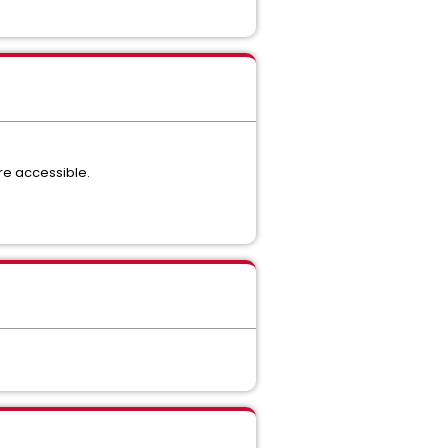
re accessible.