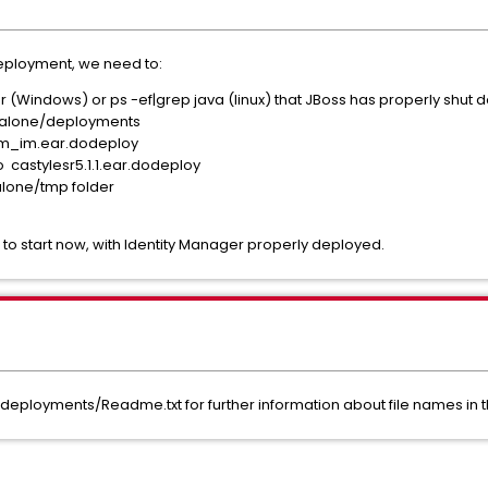
deployment, we need to:
er (Windows) or ps -ef|grep java (linux) that JBoss has properly shut
dalone/deployments
m_im.ear.dodeploy
o castylesr5.1.1.ear.dodeploy
lone/tmp folder
to start now, with Identity Manager properly deployed.
loyments/Readme.txt for further information about file names in 