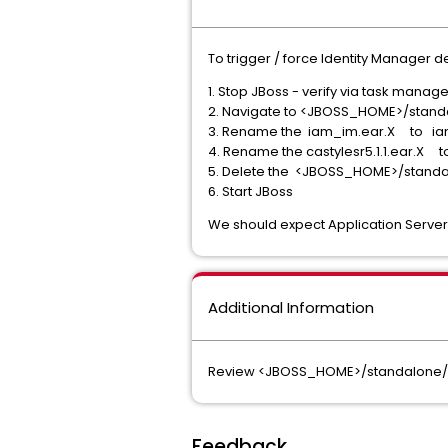
To trigger / force Identity Manager 
1. Stop JBoss - verify via task manag
2. Navigate to <JBOSS_HOME>/stan
3. Rename the iam_im.ear.X to ia
4. Rename the castylesr5.1.1.ear.X t
5. Delete the <JBOSS_HOME>/standa
6. Start JBoss
We should expect Application Server 
Additional Information
Review <JBOSS_HOME>/standalone/dep
Feedback