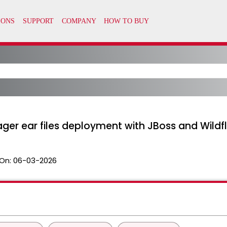
ger ear files deployment with JBoss and Wildf
On:
06-03-2026