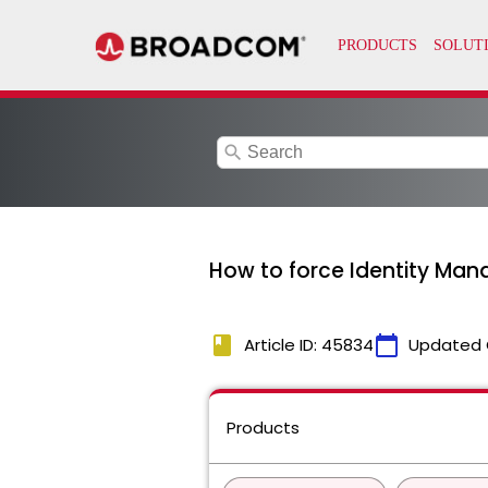
search
How to force Identity Mana
book
calendar_today
Article ID: 45834
Updated 
Products