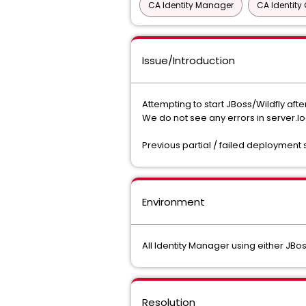
CA Identity Manager
CA Identit
Issue/Introduction
Attempting to start JBoss/Wildfly aft
We do not see any errors in server.
Previous partial / failed deployment
Environment
All Identity Manager using either JBos
Resolution