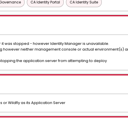
y Governance
CA Identity Portal
CA Identity Suite
er it was stopped - however Identity Manager is unavailable.
log however neither management console or actual environment(s) a
 stopping the application server from attempting to deploy
s or Wildfly as its Application Server