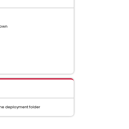
 down
the deployment folder