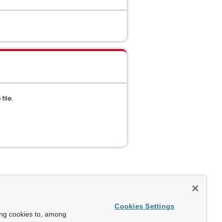
file.
Cookies Settings
ing cookies to, among