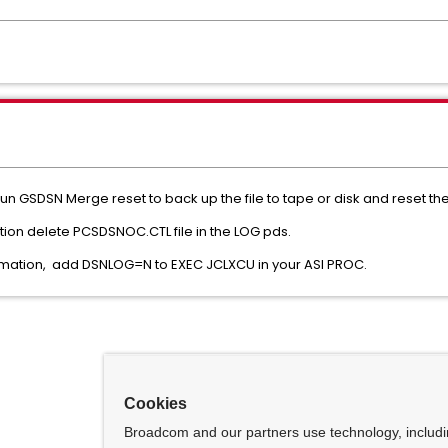
un GSDSN Merge reset to back up the file to tape or disk and reset the 
ation delete PCSDSNOC.CTL file in the LOG pds.
nformation, add DSNLOG=N to EXEC JCLXCU in your ASI PROC.
Cookies
Broadcom and our partners use technology, includ