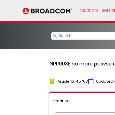
search
GPP003E no more pdsvse di
book
calendar_today
Article ID: 45763
Updated 
Products