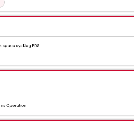
n
sk space sys$log PDS
ms Operation