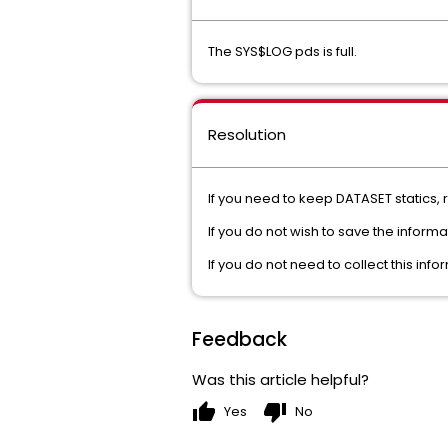
The SYS$LOG pds is full.
Resolution
If you need to keep DATASET statics, r
If you do not wish to save the inform
If you do not need to collect this i
Feedback
Was this article helpful?
thumb_up
thumb_down
Yes
No