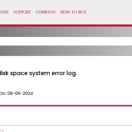
sk space system error log.
On:
08-06-2024