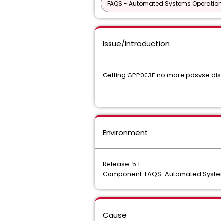
FAQS - Automated Systems Operatio
Issue/Introduction
Getting GPP003E no more pdsvse di
Environment
Release: 5.1
Component: FAQS-Automated Syste
Cause