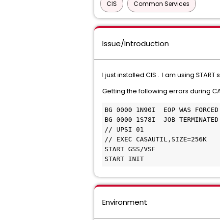
CIS
Common Services
Issue/Introduction
I just installed CIS . I am using STAR
Getting the following errors during 
BG 0000 1N90I  EOP WAS FORCED
BG 0000 1S78I  JOB TERMINATED
// UPSI 01 
// EXEC CASAUTIL,SIZE=256K 
START GSS/VSE 
START INIT 
Environment