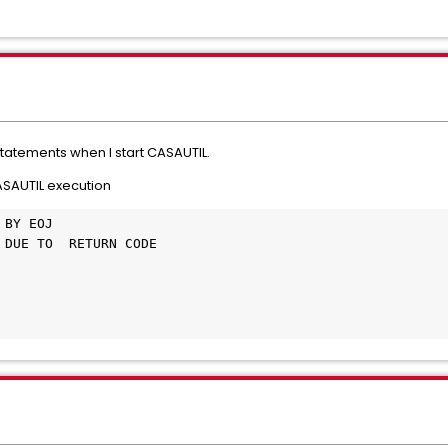
T statements when I start CASAUTIL.
CASAUTIL execution
 BY EOJ                                       
 DUE TO  RETURN CODE