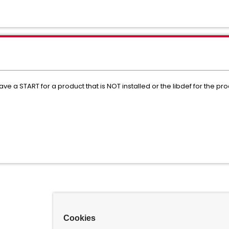
START for a product that is NOT installed or the libdef for the produc
Cookies