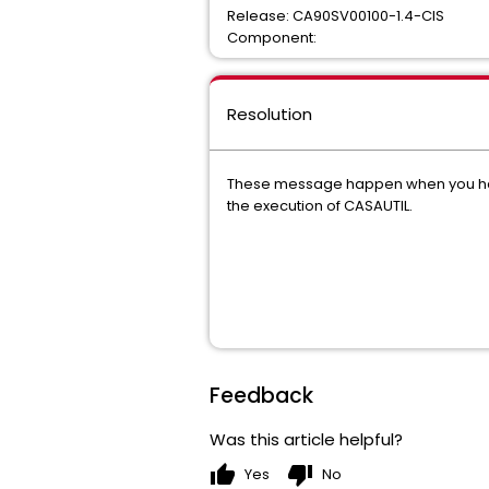
Release: CA90SV00100-1.4-CIS
Component:
Resolution
These message happen when you have a 
the execution of CASAUTIL.
Feedback
Was this article helpful?
thumb_up
thumb_down
Yes
No