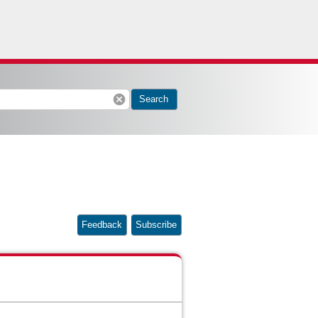
cancel
Search
Feedback
Subscribe