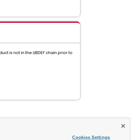
t is not in the LIBDEF chain prior to
Cookies Settings