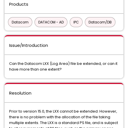
Products
Datacom
DATACOM - AD
IPC
Datacom/DB
Issue/Introduction
Can the Datacom LXX (Log Area) file be extended, or can it
have more than one extent?
Resolution
Prior to version 15.0, the LXX cannot be extended. However,
there is no problem with the allocation of the file taking
multiple extents. The LXX is a standard PS file, and is subject