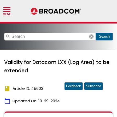
search
cancel
Search
Validity for Datacom LXX (Log Area) to be
extended
Feedback
Subscribe
book
Article ID: 45603
calendar_today
Updated On:
10-29-2024