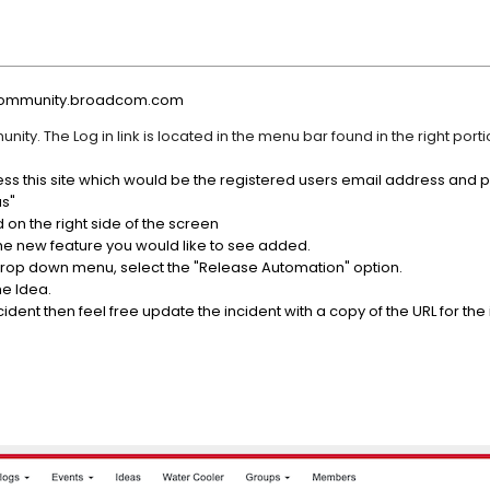
//community.broadcom.com
ity. The Log in link is located in the menu bar found in the right portio
ccess this site which would be the registered users email address and
as"
 on the right side of the screen
 the new feature you would like to see added.
drop down menu, select the "Release Automation" option.
he Idea.
dent then feel free update the incident with a copy of the URL for the 