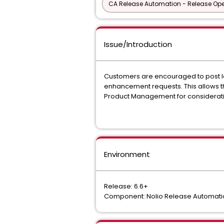
CA Release Automation - Release Oper
Issue/Introduction
Customers are encouraged to post Id
enhancement requests. This allows th
Product Management for consideratio
Environment
Release: 6.6+
Component: Nolio Release Automati