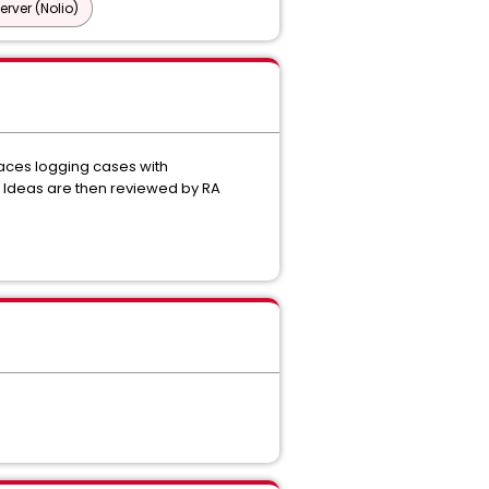
ver (Nolio)
aces logging cases with
e Ideas are then reviewed by RA