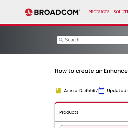
search
How to create an Enhance
book
calendar_today
Article ID: 45597
Updated 
Products