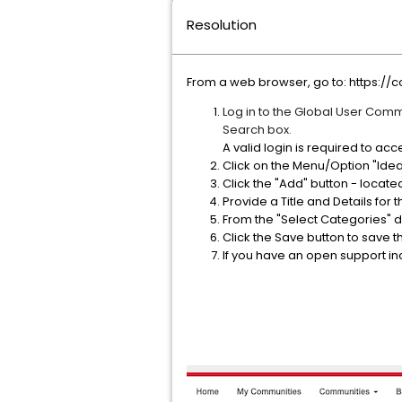
Resolution
From a web browser, go to: https:
Log in to the Global User Commun
Search box.
A valid login is required to a
Click on the Menu/Option "Ide
Click the "Add" button - located
Provide a Title and Details for
From the "Select Categories" 
Click the Save button to save t
If you have an open support inci