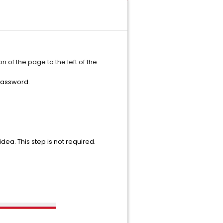
n of the page to the left of the
 password.
idea. This step is not required.