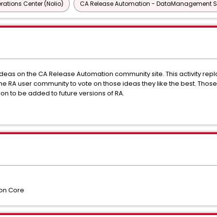
ations Center (Nolio)
CA Release Automation - DataManagement Ser
eas on the CA Release Automation community site. This activity repl
e RA user community to vote on those ideas they like the best. Thos
n to be added to future versions of RA.
on Core