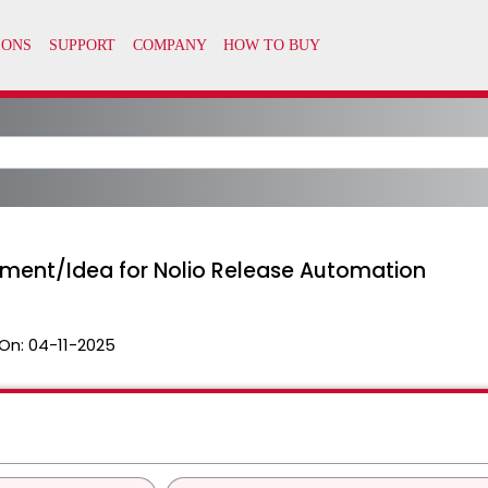
ment/Idea for Nolio Release Automation
On:
04-11-2025