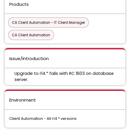
Products
CA Client Automation - IT Client Manager
CA Client Automation
Issue/Introduction
Upgrade to r14.* fails with RC 1603 on database
server.
Environment
Client Automation - All r14.* versions