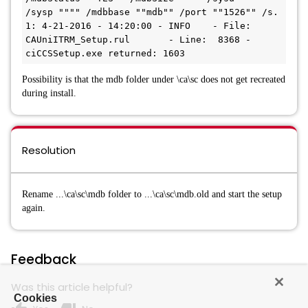
/sysp """" /mdbbase ""mdb"" /port ""1526"" /s. 

1: 4-21-2016 - 14:20:00 - INFO    - File: 
CAUniITRM_Setup.rul       - Line:  8368 - 
Possibility is that the mdb folder under \ca\sc does not get recreated
during install.
Resolution
Rename ...\ca\sc\mdb folder to ...\ca\sc\mdb.old and start the setup
again.
Feedback
Was this article helpful?
Cookies