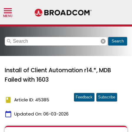
search
cancel
Search
Install of Client Automation r14.*, MDB
Failed with 1603
Feedback
Subscribe
book
Article ID: 45385
calendar_today
Updated On:
06-03-2026