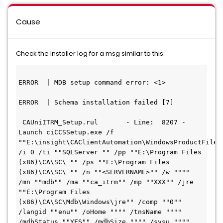
Cause
Check the Installer log for a msg similar to this:
ERROR  | MDB setup command error: <1>

ERROR  | Schema installation failed [7]

 CAUniITRM_Setup.rul       - Line:  8207 - 
Launch ciCCSSetup.exe /f 
""E:\insight\CAClientAutomation\WindowsProductFiles_
/i 0 /ti ""SQLServer "" /pp ""E:\Program Files 
(x86)\CA\SC\ "" /ps ""E:\Program Files 
(x86)\CA\SC\ "" /n ""<SERVERNAME>"" /w """" 
/mn ""mdb"" /ma ""ca_itrm"" /mp ""XXX"" /jre 
""E:\Program Files 
(x86)\CA\SC\Mdb\Windows\jre"" /comp ""0"" 
/langid ""enu"" /oHome """" /tnsName """" 
/mdbStatus ""YES"" /mdbSize """" /sysu """" 