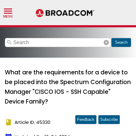
search
cancel
Search
What are the requirements for a device to
be placed into the Spectrum Configuration
Manager "CISCO IOS - SSH Capable"
Device Family?
Feedback
Subscribe
book
Article ID: 45330