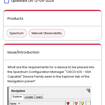
calendar_today
Updated On:
12-04-2024
Products
Spectrum
Network Observability
Issue/Introduction
What are the requirements for a device to be placed into
the Spectrum Configuration Manager "CISCO IOS - SSH
Capable" Device Family seen in the Explorer tab of the
Navigation panel?