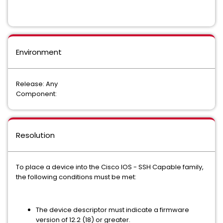
Environment
Release: Any
Component:
Resolution
To place a device into the Cisco IOS - SSH Capable family,
the following conditions must be met:
The device descriptor must indicate a firmware
version of 12.2 (18) or greater.