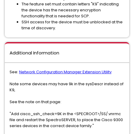
The feature set must contain letters "K9" indicating
the device has the necessary encryption
functionality that is needed for SCP.
SSH access for the device must be unblocked at the
time of discovery.
Additional Information
See:
Network Configuration Manager Extension Utility
Note some devices may have 9k in the sysDescr instead of
K9,
See the note on that page:
"Add cisco_ssh_check=9K in the <SPECROOT>/SS/.vnrmc
file and restart the SpectroSERVER, to place the Cisco 9300
series devices in the correct device family."